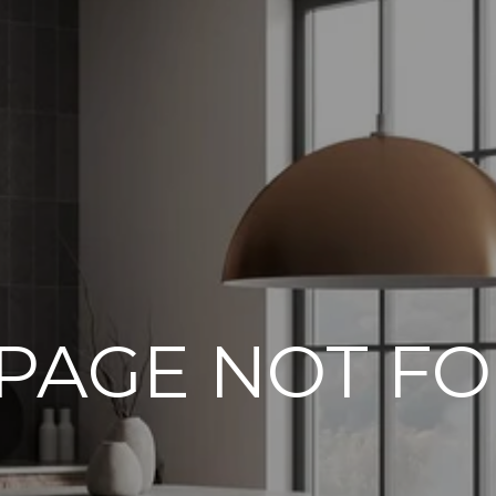
 PAGE NOT F