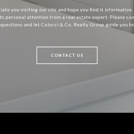
ate you visiting our site and hope you find it informative.
ts personal attention from a real estate expert. Please con
 questions and let Colucci & Co. Realty Group guide you h
CONTACT US