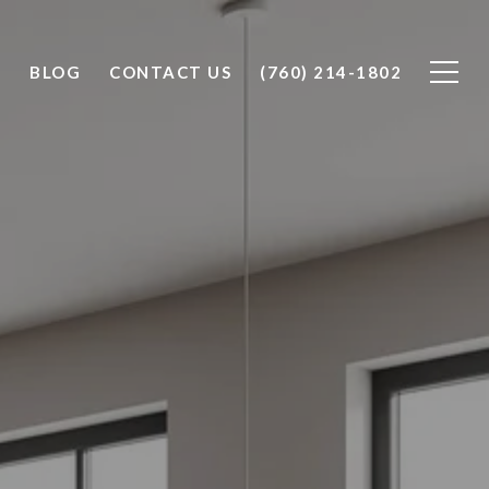
O
BLOG
CONTACT US
(760) 214-1802