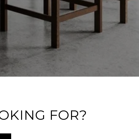
OOKING FOR?