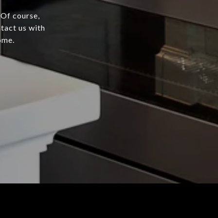
 Of course,
tact us with
ome.