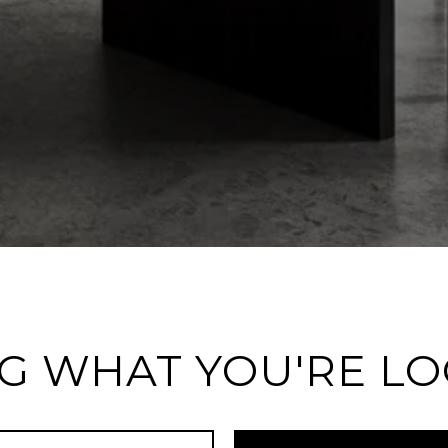
G WHAT YOU'RE L