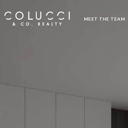
MEET THE TEAM