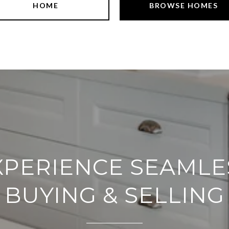
HOME
BROWSE HOMES
XPERIENCE SEAMLE
BUYING & SELLING