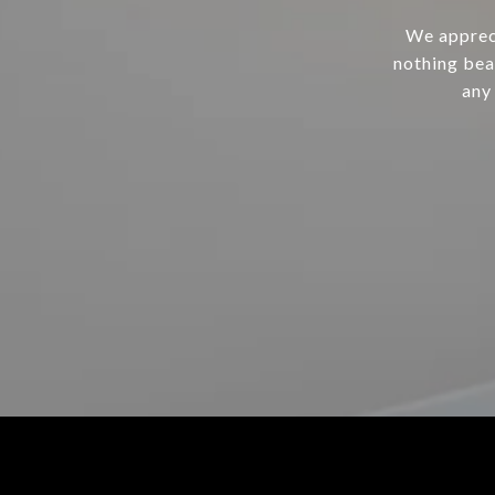
We appreci
nothing bea
any