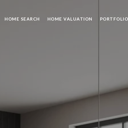
HOME SEARCH
HOME VALUATION
PORTFOLI