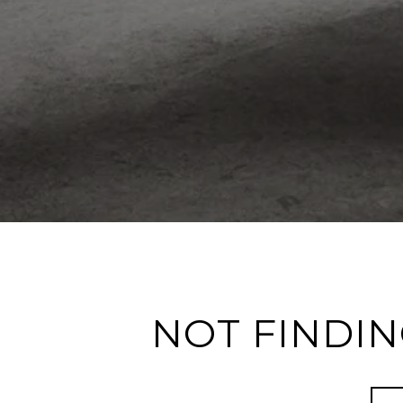
NOT FINDIN