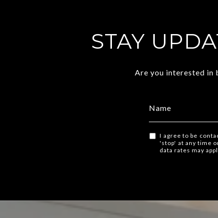
STAY UPDA
Are you interested in
I agree to be conta
'stop' at any time 
data rates may app