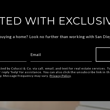
TED WITH EXCLUSIV
 buying a home? Look no further than working with San Dieg
cted by Colucci & Co. via call, email, and text for real estate services. T
or reply 'help' for assistance. You can also click the unsubscribe link in
ly. Message frequency may vary.
Privacy Policy
.