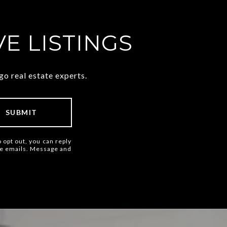
E LISTINGS
o real estate experts.
SUBMIT
o opt out, you can reply
 the emails. Message and