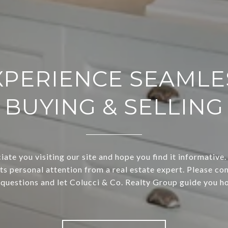
XPERIENCE SEAMLE
BUYING & SELLING
ate you visiting our site and hope you find it informative.
ts personal attention from a real estate expert. Please con
 questions and let Colucci & Co. Realty Group guide you h