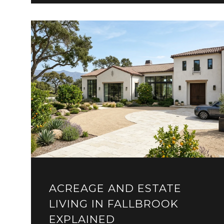
ACREAGE AND ESTATE
LIVING IN FALLBROOK
EXPLAINED