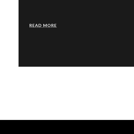
READ MORE