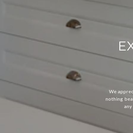
E
We appreci
nothing bea
any