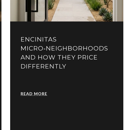
ENCINITAS
MICRO‑NEIGHBORHOODS
AND HOW THEY PRICE
DIFFERENTLY
READ MORE