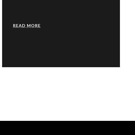
READ MORE