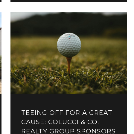
TEEING OFF FOR A GREAT
CAUSE: COLUCCI & CO.
REALTY GROUP SPONSORS