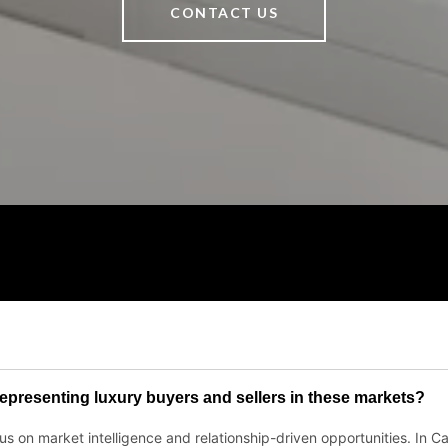
CONTACT US