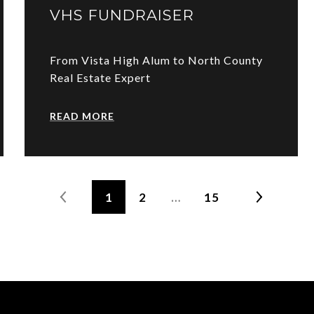
VHS FUNDRAISER
From Vista High Alum to North County
Real Estate Expert
READ MORE
1
2
…
15