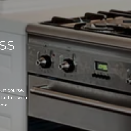
SS
 Of course,
tact us with
ome.