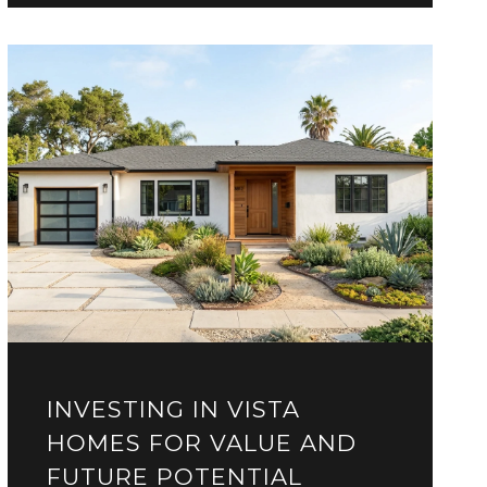
INVESTING IN VISTA
HOMES FOR VALUE AND
FUTURE POTENTIAL