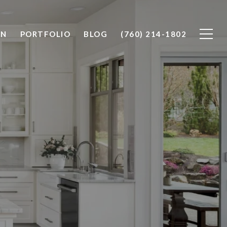
ON
PORTFOLIO
BLOG
(760) 214-1802