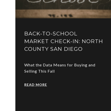
BACK-TO-SCHOOL
MARKET CHECK-IN: NORTH
COUNTY SAN DIEGO
What the Data Means for Buying and
Selling This Fall
READ MORE