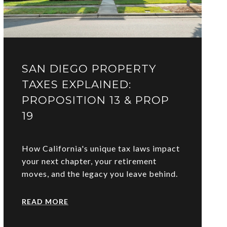
SAN DIEGO PROPERTY
TAXES EXPLAINED:
PROPOSITION 13 & PROP
19
How California's unique tax laws impact
your next chapter, your retirement
moves, and the legacy you leave behind.
READ MORE