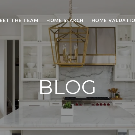
EET THE TEAM
HOME SEARCH
HOME VALUATI
BLOG