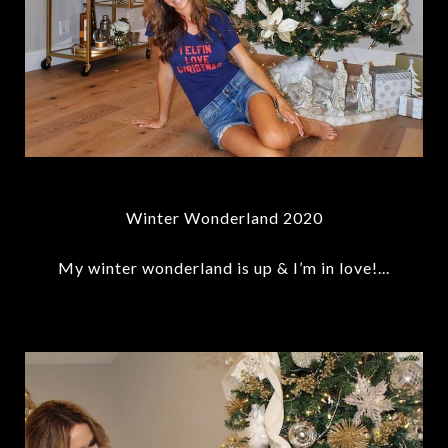
Winter Wonderland 2020
My winter wonderland is up & I’m in love!...