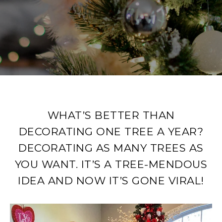
WHAT’S BETTER THAN
DECORATING ONE TREE A YEAR?
DECORATING AS MANY TREES AS
YOU WANT. IT’S A TREE-MENDOUS
IDEA AND NOW IT’S GONE VIRAL!