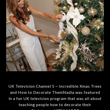
UK Television Channel 5 ~ Incredible Xmas Trees
and How to Decorate ThemNadia was featured
in a fun UK television program that was all about
teaching people how to decorate their