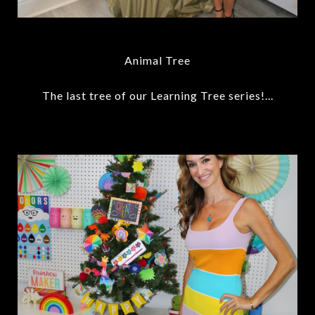
Animal Tree
The last tree of our Learning Tree series!...