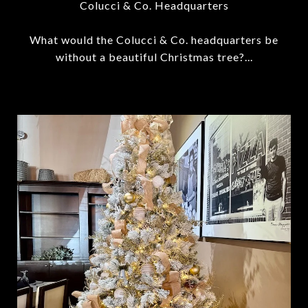
Colucci & Co. Headquarters
What would the Colucci & Co. headquarters be
without a beautiful Christmas tree?...