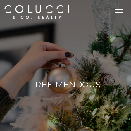
TREE-MENDOUS