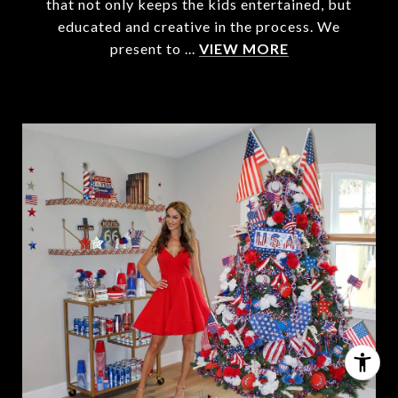
that not only keeps the kids entertained, but
educated and creative in the process. We
present to ...
VIEW MORE