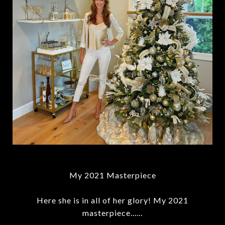
My 2021 Masterpiece
Here she is in all of her glory! My 2021
masterpiece......