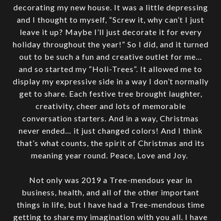
decorating my new house. It was a little depressing
and I thought to myself, “Screw it, why can’t I just
leave it up? Maybe I’ll just decorate it for every
holiday throughout the year!” So I did, and it turned
out to be such a fun and creative outlet for me…
and so started my “Holi-Trees”. It allowed me to
display my expressive side in a way I don’t normally
get to share. Each festive tree brought laughter,
creativity, cheer and lots of memorable
conversation starters. And in a way, Christmas
never ended… it just changed colors! And I think
that’s what counts, the spirit of Christmas and its
meaning year round. Peace, Love and Joy.
Not only was 2019 a Tree-mendous year in
business, health, and all of the other important
things in life, but I have had a Tree-mendous time
getting to share my imagination with you all. I have