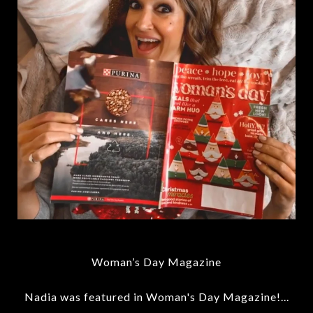
Woman’s Day Magazine
Nadia was featured in Woman's Day Magazine!...