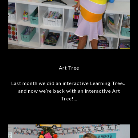
Art Tree
Last month we did an interactive Learning Tree…
and now we’re back with an interactive Art
Tree!...