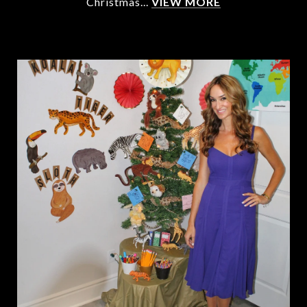
Christmas...
VIEW MORE