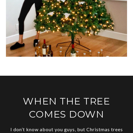
WHEN THE TREE
COMES DOWN
I don’t know about you guys, but Christmas trees