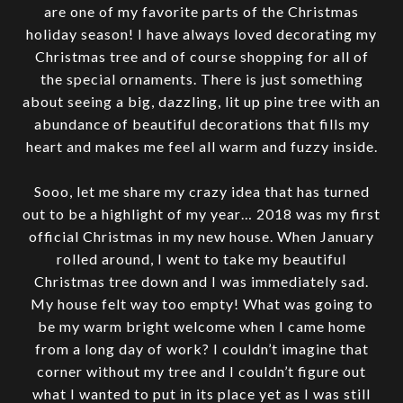
are one of my favorite parts of the Christmas
holiday season! I have always loved decorating my
Christmas tree and of course shopping for all of
the special ornaments. There is just something
about seeing a big, dazzling, lit up pine tree with an
abundance of beautiful decorations that fills my
heart and makes me feel all warm and fuzzy inside.
Sooo, let me share my crazy idea that has turned
out to be a highlight of my year… 2018 was my first
official Christmas in my new house. When January
rolled around, I went to take my beautiful
Christmas tree down and I was immediately sad.
My house felt way too empty! What was going to
be my warm bright welcome when I came home
from a long day of work? I couldn’t imagine that
corner without my tree and I couldn’t figure out
what I wanted to put in its place yet as I was still