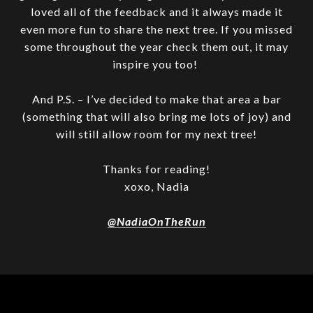
loved all of the feedback and it always made it
even more fun to share the next tree. If you missed
some throughout the year check them out, it may
inspire you too!
And P.S. – I’ve decided to make that area a bar
(something that will also bring me lots of joy) and
will still allow room for my next tree!
Thanks for reading!
xoxo, Nadia
@NadiaOnTheRun