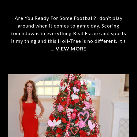
Are You Ready For Some Football?I don’t play
around when it comes to game day. Scoring
touchdowns in everything Real Estate and sports
is my thing and this Holi-Tree is no different. It’s
...
VIEW MORE