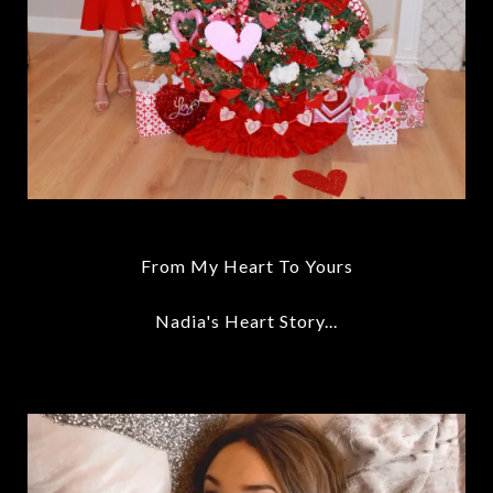
From My Heart To Yours
Nadia's Heart Story...