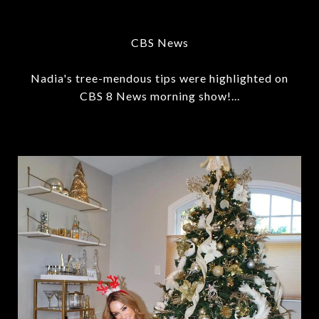
CBS News
Nadia's tree-mendous tips were highlighted on
CBS 8 News morning show!...