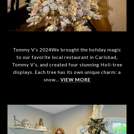
Tommy V’s 2024We brought the holiday magic
to our favorite local restaurant in Carlsbad,
Tommy V’s, and created four stunning Holi-tree
displays. Each tree has its own unique charm: a
snow...
VIEW MORE