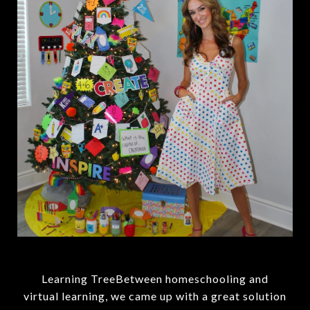
Learning TreeBetween homeschooling and
virtual learning, we came up with a great solution