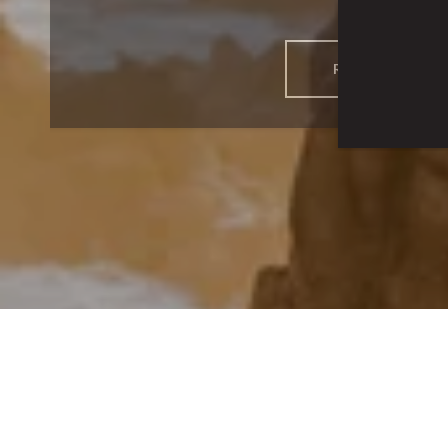
READ MORE