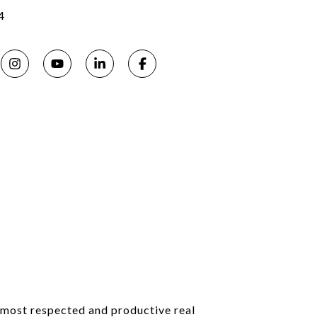
4
s most respected and productive real