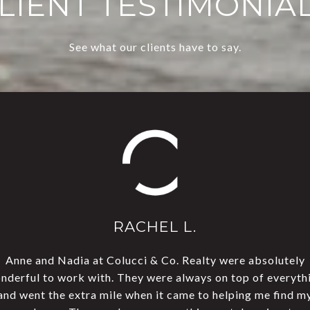
LIENT TESTIMONIA
See what our clients have to say.
RACHEL L.
Anne and Nadia at Colucci & Co. Realty were absolutely
This team rocks! We 
ouse sold in four days!
nderful to work with. They were always on top of everyth
open house, and they 
dible!
and went the extra mile when it came to helping me find m
Everyone on their staf