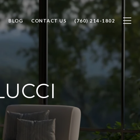
O
BLOG
CONTACT US
(760) 214-1802
LUCCI