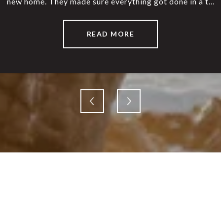
new home. They made sure everything got done in a t...
warm, welcomin
READ MORE