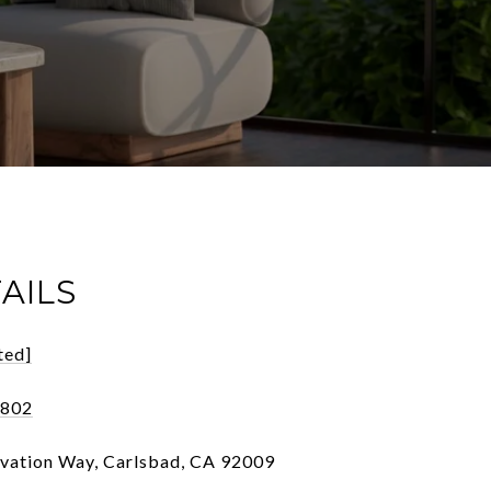
AILS
ted]
1802
vation Way, Carlsbad, CA 92009