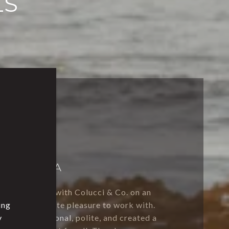
LS
SEQUIOA
collaborated with Colucci & Co. on an
ing
were an absolute pleasure to work with.
y
f was professional, polite, and created a