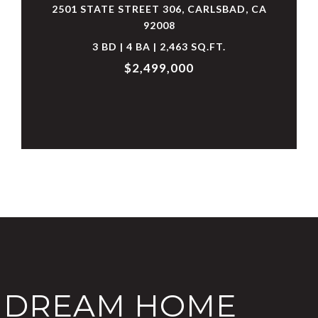
2501 STATE STREET 306, CARLSBAD, CA
92008
3 BD | 4 BA | 2,463 SQ.FT.
$2,499,000
T DREAM HOME