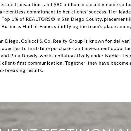
etime transactions and $80 million in closed volume so far
 a relentless commitment to her clients’ success. Her lead
e Top 1% of REALTORS® in San Diego County, placement i
 Business Hall of Fame, solidifying the team’s place among 
n Diego, Colucci & Co. Realty Group is known for deliverin
properties to first-time purchases and investment opportun
and Pola Dowdy, works collaboratively under Nadia’s lead
d client-first communication. Together, they have become
rd-breaking results.