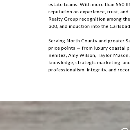
estate teams. With more than 550 lif
reputation on experience, trust, and
Realty Group recognition among th
300, and induction into the Carlsbad
Serving North County and greater Sa
price points — from luxury coastal 
Benitez, Amy Wilson, Taylor Mason, 
knowledge, strategic marketing, an
professionalism, integrity, and reco