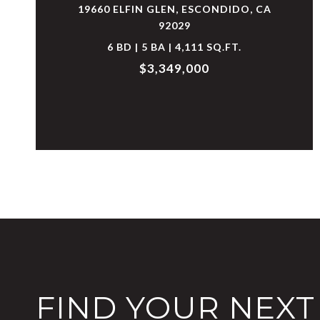
19660 ELFIN GLEN, ESCONDIDO, CA
92029
6 BD | 5 BA | 4,111 SQ.FT.
$3,349,000
FIND YOUR NEX