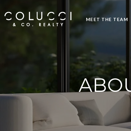
MEET THE TEAM
ABOU