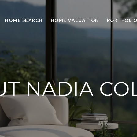
HOME SEARCH
HOME VALUATION
PORTFOLI
T NADIA CO