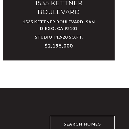
1535 KETTNER
BOULEVARD
1535 KETTNER BOULEVARD, SAN
DIEGO, CA 92101
STUDIO | 1,920 SQ.FT.
$2,195,000
SEARCH HOMES