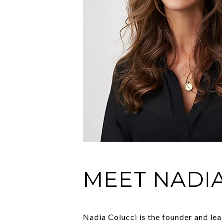
MEET NADI
Nadia Colucci is the founder and le