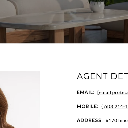
AGENT DET
EMAIL:
[email protec
MOBILE:
(760) 214-
ADDRESS:
6170 Inno