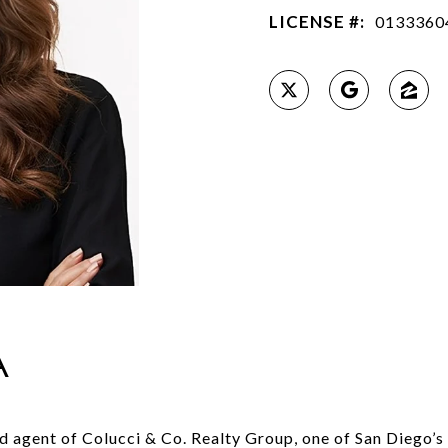
LICENSE #:
0133360
A
ad agent of Colucci & Co. Realty Group, one of San Diego’