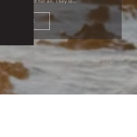
g environment for all. They lo...
READ MORE