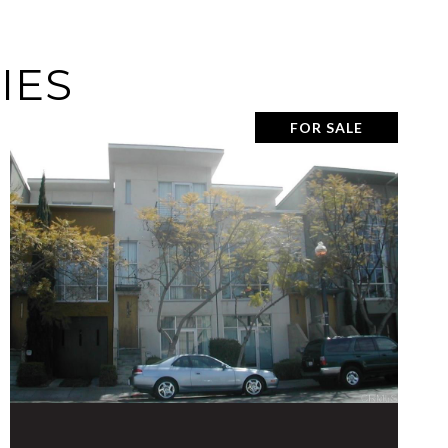
IES
FOR SALE
VIEW PROPERTY