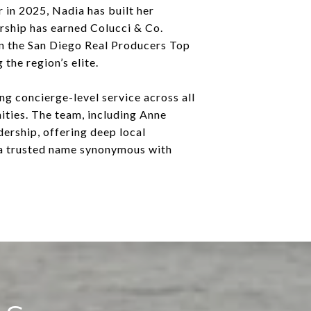
 in 2025, Nadia has built her
ership has earned Colucci & Co.
n the San Diego Real Producers Top
the region’s elite.
g concierge-level service across all
ities. The team, including Anne
ership, offering deep local
 a trusted name synonymous with