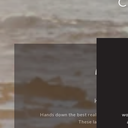
C
KELLY M.
Hands down the best realtor ever! My h
wo
These ladies are incre