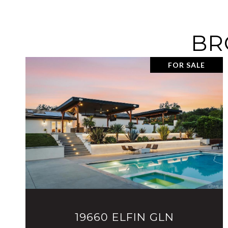
BR
FOR SALE
VIEW PROPERTY
19660 ELFIN GLN