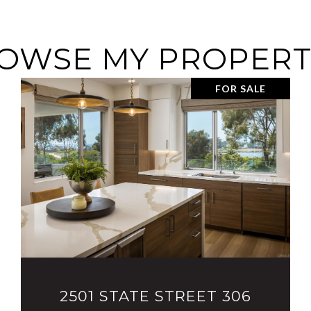
OWSE MY PROPERT
FOR SALE
VIEW PROPERTY
2501 STATE STREET 306