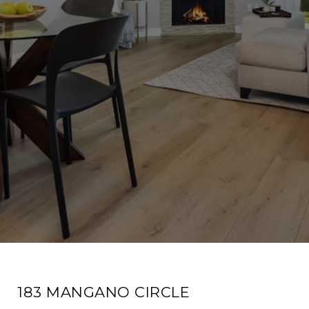
183 MANGANO CIRCLE