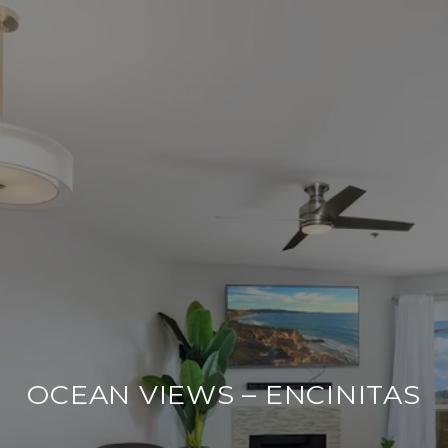
OCEAN VIEWS – ENCINITAS