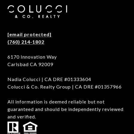
[email protected]
(760) 214-1802
6170 Innovation Way
Carlsbad CA 92009
Nadia Colucci | CA DRE #01333604
Colucci & Co. Realty Group | CA DRE #01357966
All information is deemed reliable but not
guaranteed and should be independently reviewed
and verified.