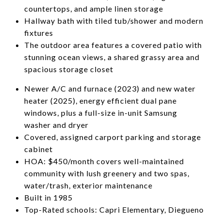
countertops, and ample linen storage
Hallway bath with tiled tub/shower and modern
fixtures
The outdoor area features a covered patio with
stunning ocean views, a shared grassy area and
spacious storage closet
Newer A/C and furnace (2023) and new water
heater (2025), energy efficient dual pane
windows, plus a full-size in-unit Samsung
washer and dryer
Covered, assigned carport parking and storage
cabinet
HOA: $450/month covers well-maintained
community with lush greenery and two spas,
water/trash, exterior maintenance
Built in 1985
Top-Rated schools: Capri Elementary, Diegueno