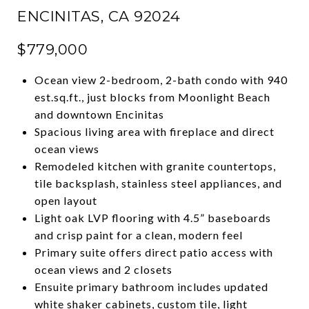
ENCINITAS, CA 92024
$779,000
Ocean view 2-bedroom, 2-bath condo with 940
est.sq.ft., just blocks from Moonlight Beach
and downtown Encinitas
Spacious living area with fireplace and direct
ocean views
Remodeled kitchen with granite countertops,
tile backsplash, stainless steel appliances, and
open layout
Light oak LVP flooring with 4.5” baseboards
and crisp paint for a clean, modern feel
Primary suite offers direct patio access with
ocean views and 2 closets
Ensuite primary bathroom includes updated
white shaker cabinets, custom tile, light