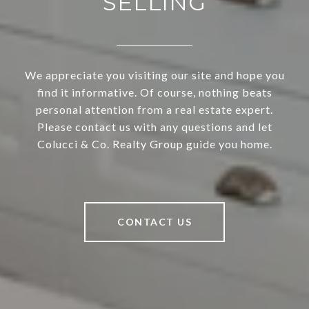
SELLING
We appreciate you visiting our site and hope you
find it informative. Of course, nothing beats
personal attention from a real estate expert.
Please contact us with any questions and let
Colucci & Co. Realty Group guide you home.
CONTACT US