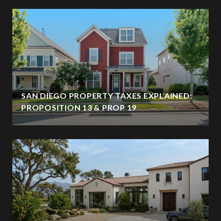
SAN DIEGO PROPERTY TAXES EXPLAINED:
PROPOSITION 13 & PROP 19