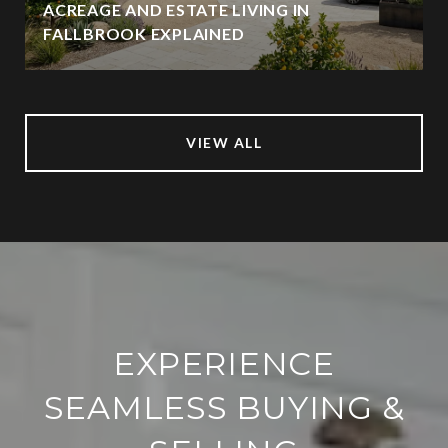
ACREAGE AND ESTATE LIVING IN
FALLBROOK EXPLAINED
VIEW ALL
EXPERIENCE
SEAMLESS BUYING &