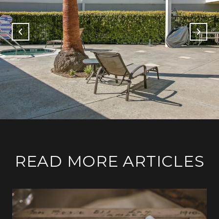
READ MORE ARTICLES