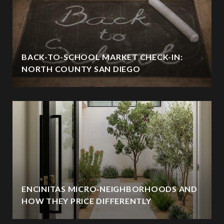
BACK-TO-SCHOOL MARKET CHECK-IN:
NORTH COUNTY SAN DIEGO
ENCINITAS MICRO‑NEIGHBORHOODS AND
HOW THEY PRICE DIFFERENTLY