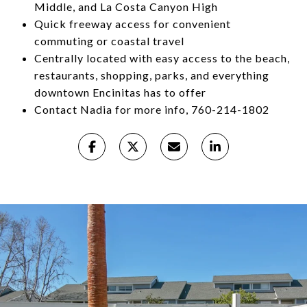
Middle, and La Costa Canyon High
Quick freeway access for convenient
commuting or coastal travel
Centrally located with easy access to the beach,
restaurants, shopping, parks, and everything
downtown Encinitas has to offer
Contact Nadia for more info, 760-214-1802