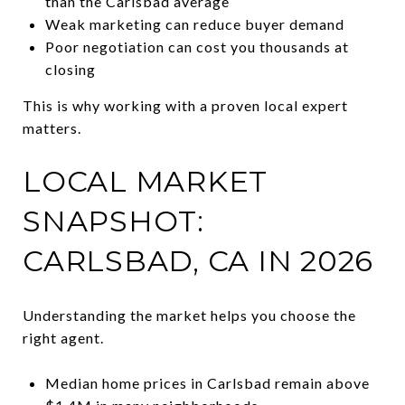
than the Carlsbad average
Weak marketing can reduce buyer demand
Poor negotiation can cost you thousands at
closing
This is why working with a proven local expert
matters.
LOCAL MARKET
SNAPSHOT:
CARLSBAD, CA IN 2026
Understanding the market helps you choose the
right agent.
Median home prices in Carlsbad remain above