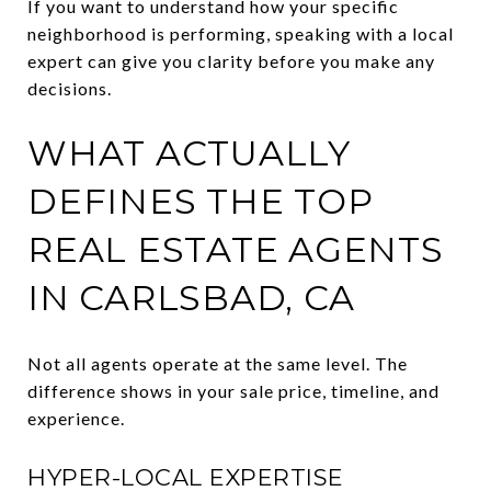
If you want to understand how your specific
neighborhood is performing, speaking with a local
expert can give you clarity before you make any
decisions.
WHAT ACTUALLY
DEFINES THE TOP
REAL ESTATE AGENTS
IN CARLSBAD, CA
Not all agents operate at the same level. The
difference shows in your sale price, timeline, and
experience.
HYPER-LOCAL EXPERTISE