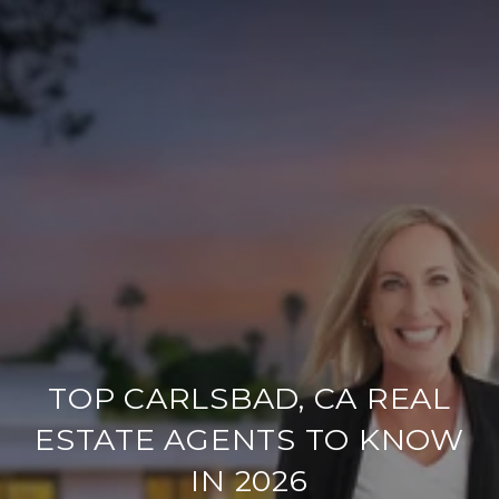
TOP CARLSBAD, CA REAL
ESTATE AGENTS TO KNOW
IN 2026