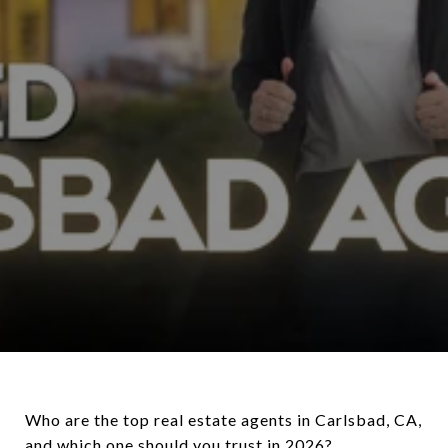
Who are the top real estate agents in Carlsbad, CA,
and which one should you trust in 2026?