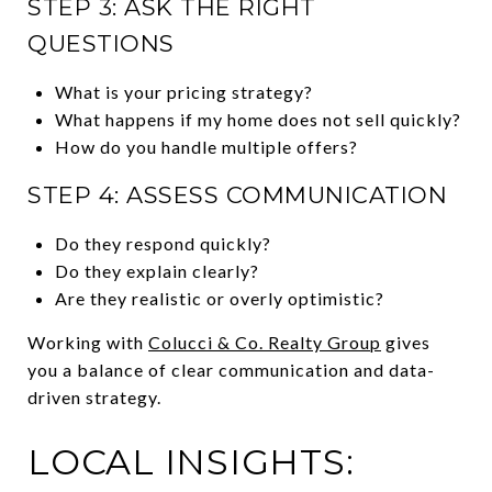
STEP 3: ASK THE RIGHT
QUESTIONS
What is your pricing strategy?
What happens if my home does not sell quickly?
How do you handle multiple offers?
STEP 4: ASSESS COMMUNICATION
Do they respond quickly?
Do they explain clearly?
Are they realistic or overly optimistic?
Working with
Colucci & Co. Realty Group
gives
you a balance of clear communication and data-
driven strategy.
LOCAL INSIGHTS: