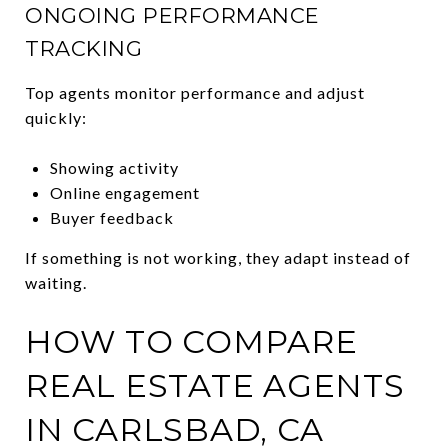
ONGOING PERFORMANCE
TRACKING
Top agents monitor performance and adjust
quickly:
Showing activity
Online engagement
Buyer feedback
If something is not working, they adapt instead of
waiting.
HOW TO COMPARE
REAL ESTATE AGENTS
IN CARLSBAD, CA