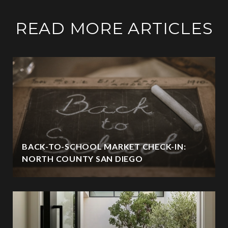
READ MORE ARTICLES
BACK-TO-SCHOOL MARKET CHECK-IN:
NORTH COUNTY SAN DIEGO