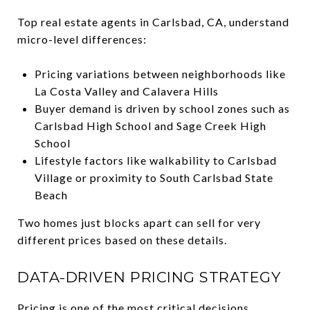
Top real estate agents in Carlsbad, CA, understand
micro-level differences:
Pricing variations between neighborhoods like
La Costa Valley and Calavera Hills
Buyer demand is driven by school zones such as
Carlsbad High School and Sage Creek High
School
Lifestyle factors like walkability to Carlsbad
Village or proximity to South Carlsbad State
Beach
Two homes just blocks apart can sell for very
different prices based on these details.
DATA-DRIVEN PRICING STRATEGY
Pricing is one of the most critical decisions.