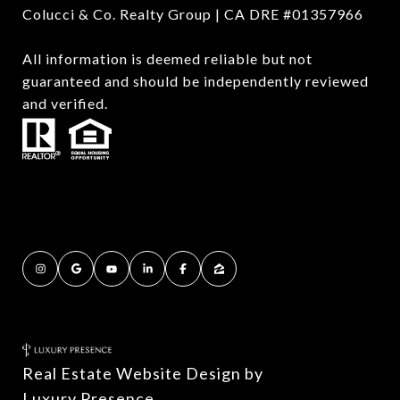
Colucci & Co. Realty Group | CA DRE #01357966
All information is deemed reliable but not
guaranteed and should be independently reviewed
and verified.
Real Estate Website Design by
Luxury Presence