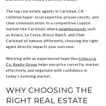
The top real estate agents in Carlsbad, CA
combine hyper-local expertise, proven results, and
clear communication. In a competitive coastal
market like Carlsbad, where
neighborhoods
such
as Aviara, La Costa, Bressi Ranch, and Olde
Carlsbad all behave differently, choosing the right
agent directly impacts your outcome.
Working with an experienced team like
Colucci &
Co. Realty Group
helps you price correctly, market
effectively, and negotiate with confidence in
today’s evolving market.
WHY CHOOSING THE
RIGHT REAL ESTATE