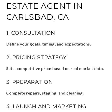
ESTATE AGENT IN
CARLSBAD, CA
1. CONSULTATION
Define your goals, timing, and expectations.
2. PRICING STRATEGY
Set a competitive price based on real market data.
3. PREPARATION
Complete repairs, staging, and cleaning.
4. LAUNCH AND MARKETING