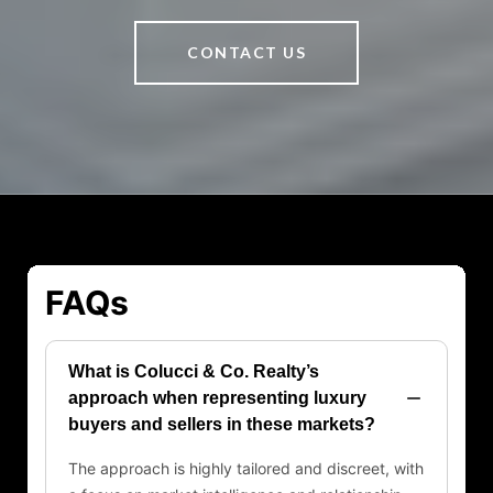
CONTACT US