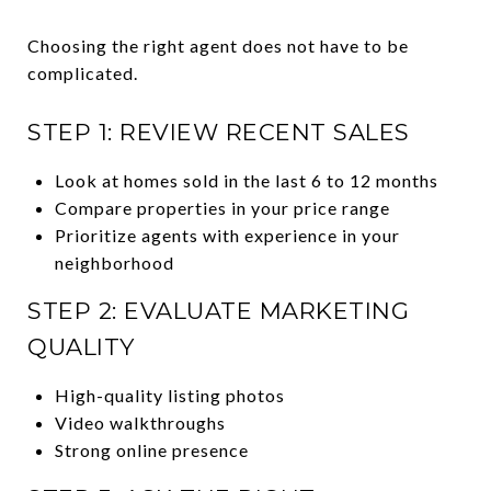
Choosing the right agent does not have to be
complicated.
STEP 1: REVIEW RECENT SALES
Look at homes sold in the last 6 to 12 months
Compare properties in your price range
Prioritize agents with experience in your
neighborhood
STEP 2: EVALUATE MARKETING
QUALITY
High-quality listing photos
Video walkthroughs
Strong online presence