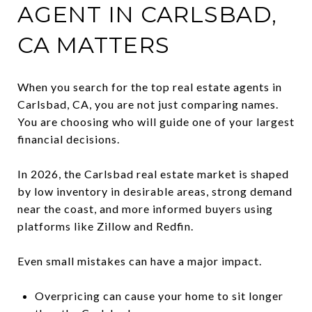
AGENT IN CARLSBAD,
CA MATTERS
When you search for the top real estate agents in
Carlsbad, CA, you are not just comparing names.
You are choosing who will guide one of your largest
financial decisions.
In 2026, the Carlsbad real estate market is shaped
by low inventory in desirable areas, strong demand
near the coast, and more informed buyers using
platforms like Zillow and Redfin.
Even small mistakes can have a major impact.
Overpricing can cause your home to sit longer