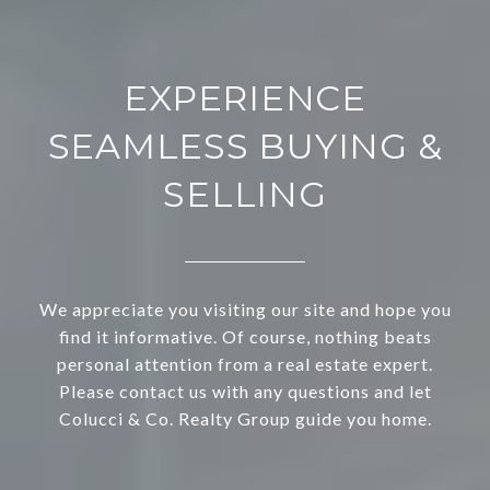
EXPERIENCE
SEAMLESS BUYING &
SELLING
We appreciate you visiting our site and hope you
find it informative. Of course, nothing beats
personal attention from a real estate expert.
Please contact us with any questions and let
Colucci & Co. Realty Group guide you home.