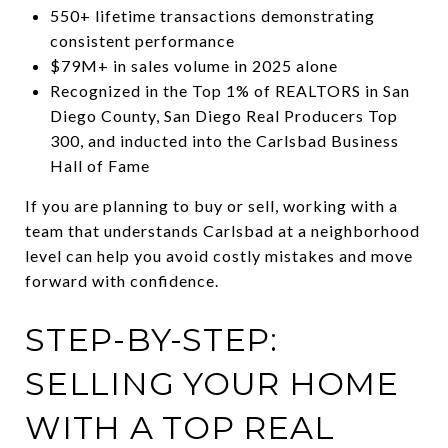
550+ lifetime transactions demonstrating
consistent performance
$79M+ in sales volume in 2025 alone
Recognized in the Top 1% of REALTORS in San
Diego County, San Diego Real Producers Top
300, and inducted into the Carlsbad Business
Hall of Fame
If you are planning to buy or sell, working with a
team that understands Carlsbad at a neighborhood
level can help you avoid costly mistakes and move
forward with confidence.
STEP-BY-STEP:
SELLING YOUR HOME
WITH A TOP REAL