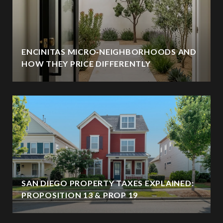
ENCINITAS MICRO‑NEIGHBORHOODS AND
HOW THEY PRICE DIFFERENTLY
SAN DIEGO PROPERTY TAXES EXPLAINED:
PROPOSITION 13 & PROP 19