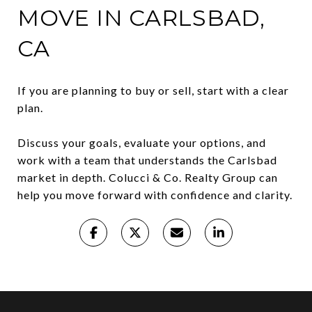
MOVE IN CARLSBAD,
CA
If you are planning to buy or sell, start with a clear
plan.
Discuss your goals, evaluate your options, and
work with a team that understands the Carlsbad
market in depth. Colucci & Co. Realty Group can
help you move forward with confidence and clarity.