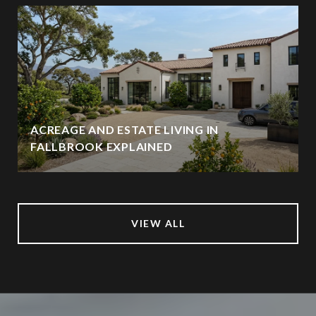
ACREAGE AND ESTATE LIVING IN
FALLBROOK EXPLAINED
VIEW ALL