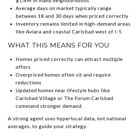
$1.4M in many neighborhoods
Average days on market typically range
between 18 and 30 days when priced correctly
Inventory remains limited in high-demand areas
like Aviara and coastal Carlsbad west of I-5
WHAT THIS MEANS FOR YOU
Homes priced correctly can attract multiple
offers
Overpriced homes often sit and require
reductions
Updated homes near lifestyle hubs like
Carlsbad Village or The Forum Carlsbad
command stronger demand
A strong agent uses hyperlocal data, not national
averages, to guide your strategy.