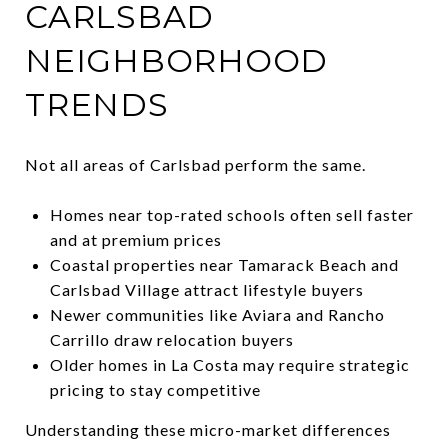
CARLSBAD
NEIGHBORHOOD
TRENDS
Not all areas of Carlsbad perform the same.
Homes near top-rated schools often sell faster
and at premium prices
Coastal properties near Tamarack Beach and
Carlsbad Village attract lifestyle buyers
Newer communities like Aviara and Rancho
Carrillo draw relocation buyers
Older homes in La Costa may require strategic
pricing to stay competitive
Understanding these micro-market differences