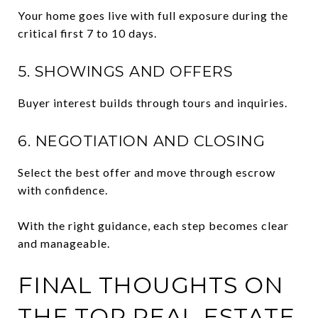
Your home goes live with full exposure during the
critical first 7 to 10 days.
5. SHOWINGS AND OFFERS
Buyer interest builds through tours and inquiries.
6. NEGOTIATION AND CLOSING
Select the best offer and move through escrow
with confidence.
With the right guidance, each step becomes clear
and manageable.
FINAL THOUGHTS ON
THE TOP REAL ESTATE