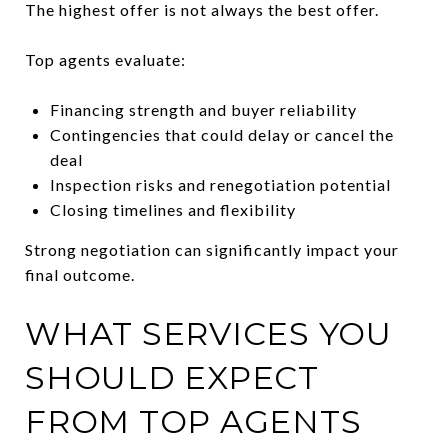
The highest offer is not always the best offer.
Top agents evaluate:
Financing strength and buyer reliability
Contingencies that could delay or cancel the
deal
Inspection risks and renegotiation potential
Closing timelines and flexibility
Strong negotiation can significantly impact your
final outcome.
WHAT SERVICES YOU
SHOULD EXPECT
FROM TOP AGENTS