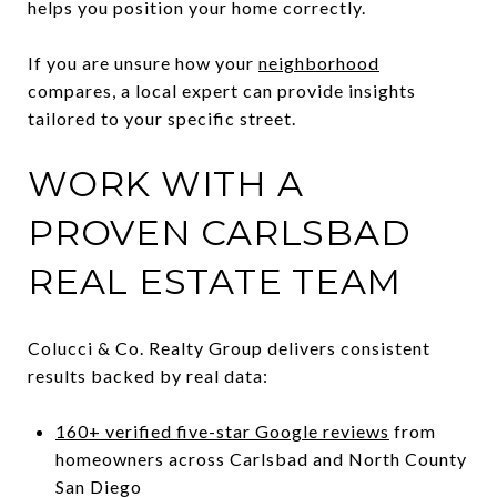
helps you position your home correctly.
If you are unsure how your
neighborhood
compares, a local expert can provide insights
tailored to your specific street.
WORK WITH A
PROVEN CARLSBAD
REAL ESTATE TEAM
Colucci & Co. Realty Group delivers consistent
results backed by real data:
160+ verified five-star Google reviews
from
homeowners across Carlsbad and North County
San Diego