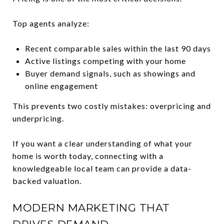
Top agents analyze:
Recent comparable sales within the last 90 days
Active listings competing with your home
Buyer demand signals, such as showings and
online engagement
This prevents two costly mistakes: overpricing and
underpricing.
If you want a clear understanding of what your
home is worth today, connecting with a
knowledgeable local team can provide a data-
backed valuation.
MODERN MARKETING THAT