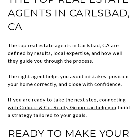
AGENTS IN CARLSBAD,
CA
The top real estate agents in Carlsbad, CA are
defined by results, local expertise, and how well
they guide you through the process.
The right agent helps you avoid mistakes, position
your home correctly, and close with confidence.
If you are ready to take the next step,
connecting
with Colucci & Co. Realty Group can help you
build
a strategy tailored to your goals.
READY TO MAKE YOUR