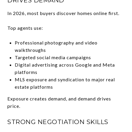
DRIVES DEMAND
In 2026, most buyers discover homes online first.
Top agents use:
Professional photography and video
walkthroughs
Targeted social media campaigns
Digital advertising across Google and Meta
platforms
MLS exposure and syndication to major real
estate platforms
Exposure creates demand, and demand drives
price.
STRONG NEGOTIATION SKILLS