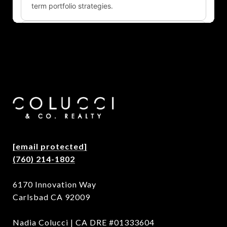
[email protected]
(760) 214-1802
6170 Innovation Way
Carlsbad CA 92009
Nadia Colucci | CA DRE #01333604