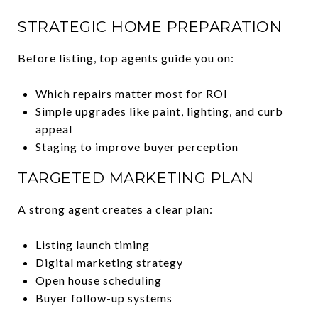
STRATEGIC HOME PREPARATION
Before listing, top agents guide you on:
Which repairs matter most for ROI
Simple upgrades like paint, lighting, and curb
appeal
Staging to improve buyer perception
TARGETED MARKETING PLAN
A strong agent creates a clear plan:
Listing launch timing
Digital marketing strategy
Open house scheduling
Buyer follow-up systems