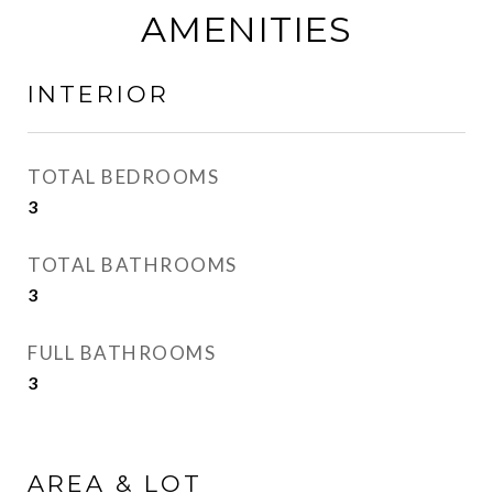
AMENITIES
INTERIOR
TOTAL BEDROOMS
3
TOTAL BATHROOMS
3
FULL BATHROOMS
3
AREA & LOT