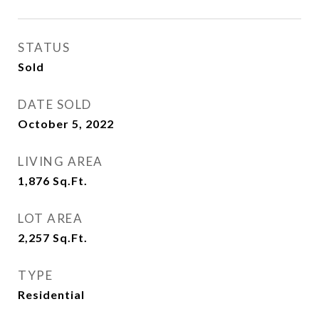
STATUS
Sold
DATE SOLD
October 5, 2022
LIVING AREA
1,876
Sq.Ft.
LOT AREA
2,257
Sq.Ft.
TYPE
Residential