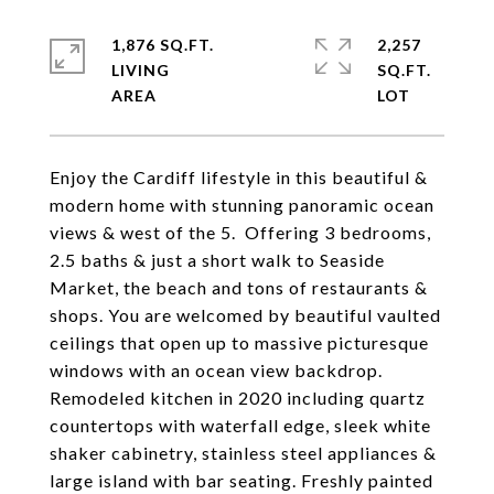
1,876 SQ.FT.
2,257
LIVING
SQ.FT.
Enjoy the Cardiff lifestyle in this beautiful &
modern home with stunning panoramic ocean
views & west of the 5. Offering 3 bedrooms,
2.5 baths & just a short walk to Seaside
Market, the beach and tons of restaurants &
shops. You are welcomed by beautiful vaulted
ceilings that open up to massive picturesque
windows with an ocean view backdrop.
Remodeled kitchen in 2020 including quartz
countertops with waterfall edge, sleek white
shaker cabinetry, stainless steel appliances &
large island with bar seating. Freshly painted