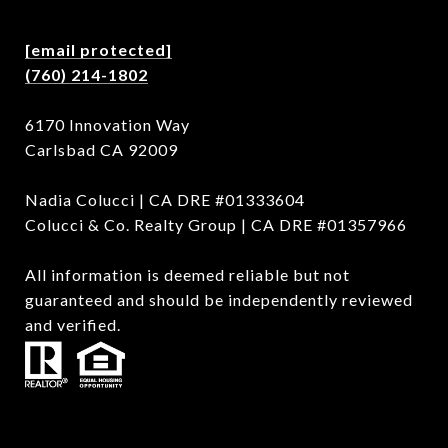
[email protected]
(760) 214-1802
6170 Innovation Way
Carlsbad CA 92009
Nadia Colucci | CA DRE #01333604
Colucci & Co. Realty Group | CA DRE #01357966
All information is deemed reliable but not
guaranteed and should be independently reviewed
and verified.