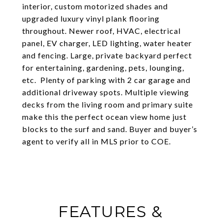
interior, custom motorized shades and
upgraded luxury vinyl plank flooring
throughout. Newer roof, HVAC, electrical
panel, EV charger, LED lighting, water heater
and fencing. Large, private backyard perfect
for entertaining, gardening, pets, lounging,
etc. Plenty of parking with 2 car garage and
additional driveway spots. Multiple viewing
decks from the living room and primary suite
make this the perfect ocean view home just
blocks to the surf and sand. Buyer and buyer’s
agent to verify all in MLS prior to COE.
FEATURES &