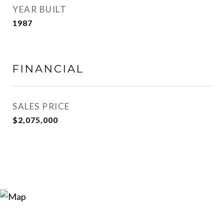
YEAR BUILT
1987
FINANCIAL
SALES PRICE
$2,075,000