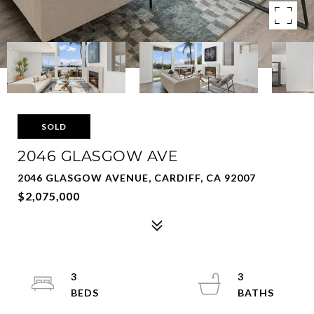
SOLD
2046 GLASGOW AVE
2046 GLASGOW AVENUE, CARDIFF, CA 92007
$2,075,000
3
3