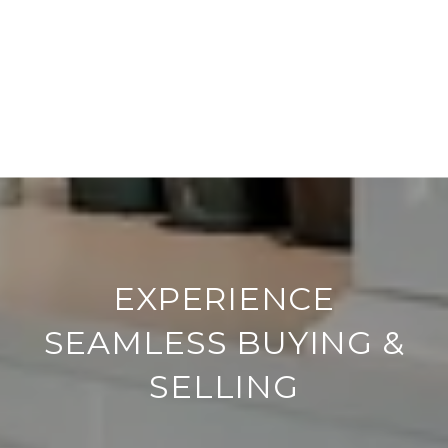
EXPERIENCE
SEAMLESS BUYING &
SELLING