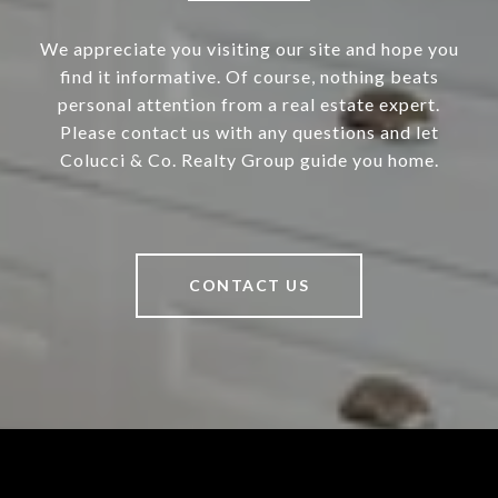
We appreciate you visiting our site and hope you
find it informative. Of course, nothing beats
personal attention from a real estate expert.
Please contact us with any questions and let
Colucci & Co. Realty Group guide you home.
CONTACT US