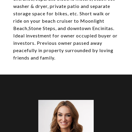
washer & dryer, private patio and separate
storage space for bikes, etc. Short walk or
ride on your beach cruiser to Moonlight
Beach,Stone Steps, and downtown Encinitas.
Ideal investment for owner occupied buyer or
investors. Previous owner passed away
peacefully in property surrounded by loving
friends and family.