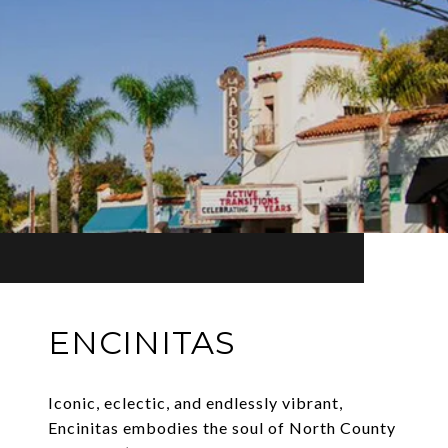
ENCINITAS
Iconic, eclectic, and endlessly vibrant,
Encinitas embodies the soul of North County