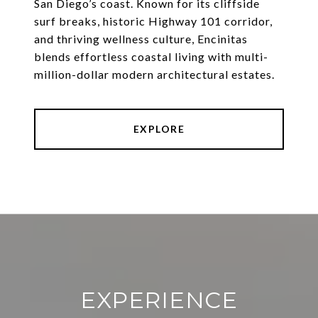
San Diego’s coast. Known for its cliffside
surf breaks, historic Highway 101 corridor,
and thriving wellness culture, Encinitas
blends effortless coastal living with multi-
million-dollar modern architectural estates.
EXPLORE
EXPERIENCE