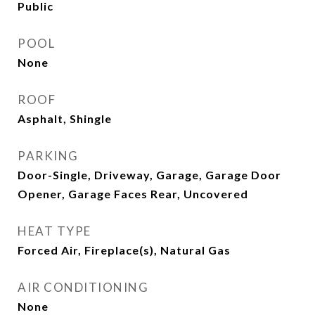
Public
POOL
None
ROOF
Asphalt, Shingle
PARKING
Door-Single, Driveway, Garage, Garage Door
Opener, Garage Faces Rear, Uncovered
HEAT TYPE
Forced Air, Fireplace(s), Natural Gas
AIR CONDITIONING
None