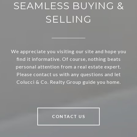
SEAMLESS BUYING &
SELLING
We appreciate you visiting our site and hope you
find it informative. Of course, nothing beats
personal attention from a real estate expert.
Please contact us with any questions and let
Colucci & Co. Realty Group guide you home.
CONTACT US