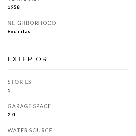
1958
NEIGHBORHOOD
Encinitas
EXTERIOR
STORIES
1
GARAGE SPACE
2.0
WATER SOURCE