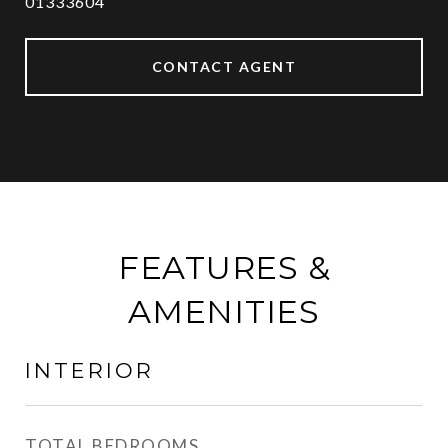
01333604
CONTACT AGENT
FEATURES &
AMENITIES
INTERIOR
TOTAL BEDROOMS