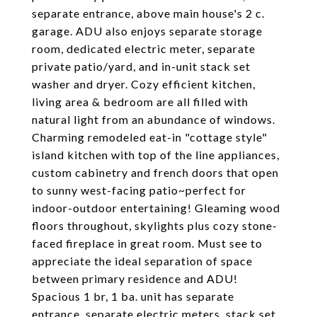
separate entrance, above main house's 2 c.
garage. ADU also enjoys separate storage
room, dedicated electric meter, separate
private patio/yard, and in-unit stack set
washer and dryer. Cozy efficient kitchen,
living area & bedroom are all filled with
natural light from an abundance of windows.
Charming remodeled eat-in "cottage style"
island kitchen with top of the line appliances,
custom cabinetry and french doors that open
to sunny west-facing patio~perfect for
indoor-outdoor entertaining! Gleaming wood
floors throughout, skylights plus cozy stone-
faced fireplace in great room. Must see to
appreciate the ideal separation of space
between primary residence and ADU!
Spacious 1 br, 1 ba. unit has separate
entrance, separate electric meters, stack set