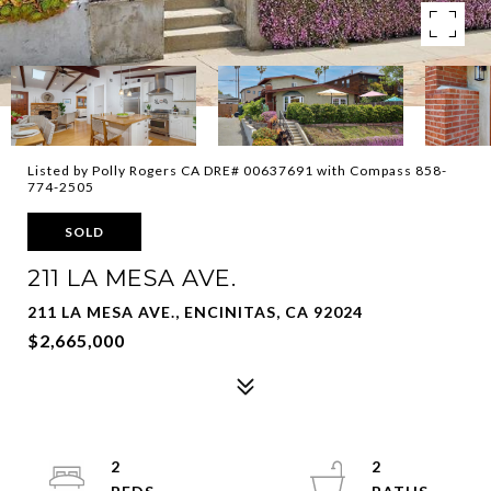
Listed by Polly Rogers CA DRE# 00637691 with Compass 858-
774-2505
SOLD
211 LA MESA AVE.
211 LA MESA AVE., ENCINITAS, CA 92024
$2,665,000
2
2