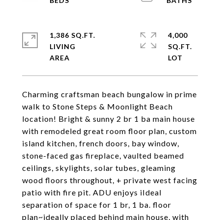
1,386 SQ.FT.
4,000
LIVING
SQ.FT.
Charming craftsman beach bungalow in prime
walk to Stone Steps & Moonlight Beach
location! Bright & sunny 2 br 1 ba main house
with remodeled great room floor plan, custom
island kitchen, french doors, bay window,
stone-faced gas fireplace, vaulted beamed
ceilings, skylights, solar tubes, gleaming
wood floors throughout, + private west facing
patio with fire pit. ADU enjoys iIdeal
separation of space for 1 br, 1 ba. floor
plan~ideally placed behind main house, with