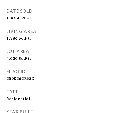
DATE SOLD
June 4, 2025
LIVING AREA
1,386
Sq.Ft.
LOT AREA
4,000
Sq.Ft.
MLS® ID
250026275SD
TYPE
Residential
YEAR BUILT