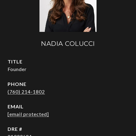
NADIA COLUCCI
TITLE
Founder
PHONE
(760) 214-1802
EMAIL
[email protected]
DRE #