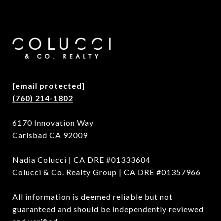
[email protected]
(760) 214-1802
6170 Innovation Way
Carlsbad CA 92009
Nadia Colucci | CA DRE #01333604
Colucci & Co. Realty Group | CA DRE #01357966
All information is deemed reliable but not
guaranteed and should be independently reviewed