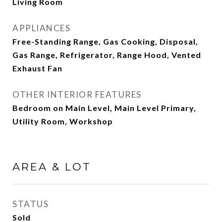
Living Room
APPLIANCES
Free-Standing Range, Gas Cooking, Disposal,
Gas Range, Refrigerator, Range Hood, Vented
Exhaust Fan
OTHER INTERIOR FEATURES
Bedroom on Main Level, Main Level Primary,
Utility Room, Workshop
AREA & LOT
STATUS
Sold