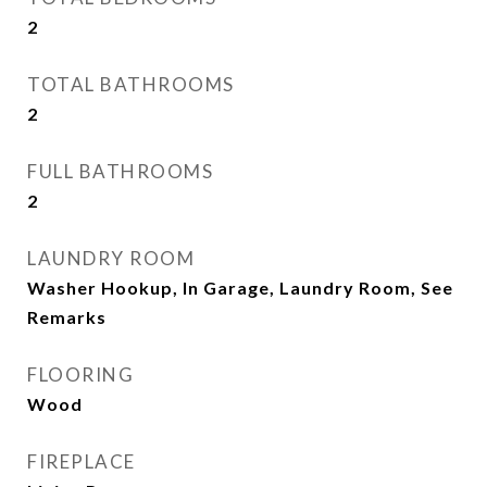
2
TOTAL BATHROOMS
2
FULL BATHROOMS
2
LAUNDRY ROOM
Washer Hookup, In Garage, Laundry Room, See
Remarks
FLOORING
Wood
FIREPLACE