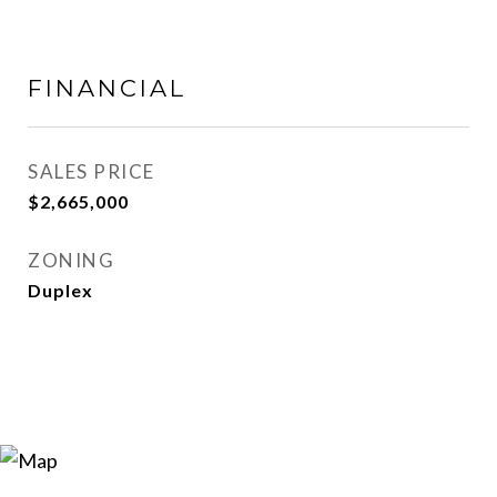
FINANCIAL
SALES PRICE
$2,665,000
ZONING
Duplex