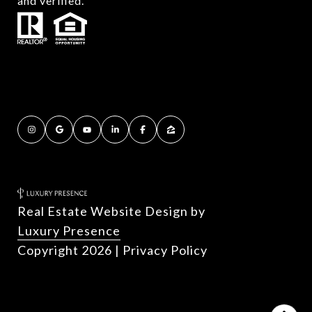
and verified.
Real Estate Website Design by
Luxury Presence
Copyright
2026
|
Privacy Policy