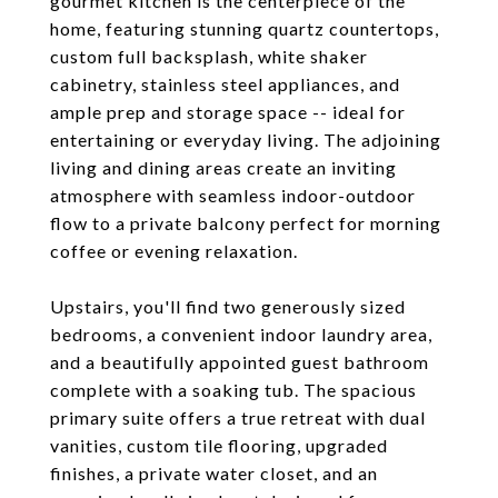
gourmet kitchen is the centerpiece of the
home, featuring stunning quartz countertops,
custom full backsplash, white shaker
cabinetry, stainless steel appliances, and
ample prep and storage space -- ideal for
entertaining or everyday living. The adjoining
living and dining areas create an inviting
atmosphere with seamless indoor-outdoor
flow to a private balcony perfect for morning
coffee or evening relaxation.
Upstairs, you'll find two generously sized
bedrooms, a convenient indoor laundry area,
and a beautifully appointed guest bathroom
complete with a soaking tub. The spacious
primary suite offers a true retreat with dual
vanities, custom tile flooring, upgraded
finishes, a private water closet, and an