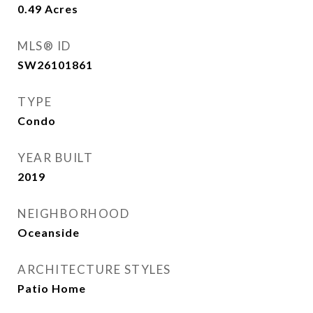
0.49
Acres
MLS® ID
SW26101861
TYPE
Condo
YEAR BUILT
2019
NEIGHBORHOOD
Oceanside
ARCHITECTURE STYLES
Patio Home