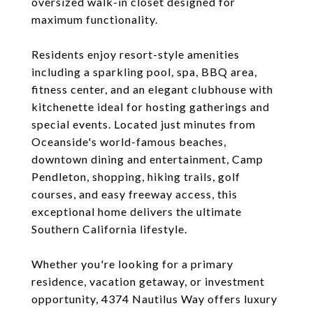
oversized walk-in closet designed for
maximum functionality.
Residents enjoy resort-style amenities
including a sparkling pool, spa, BBQ area,
fitness center, and an elegant clubhouse with
kitchenette ideal for hosting gatherings and
special events. Located just minutes from
Oceanside's world-famous beaches,
downtown dining and entertainment, Camp
Pendleton, shopping, hiking trails, golf
courses, and easy freeway access, this
exceptional home delivers the ultimate
Southern California lifestyle.
Whether you're looking for a primary
residence, vacation getaway, or investment
opportunity, 4374 Nautilus Way offers luxury