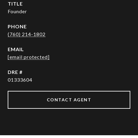
TITLE
Founder
PHONE
(760) 214-1802
EMAIL
[email protected]
DRE #
01333604
CONTACT AGENT