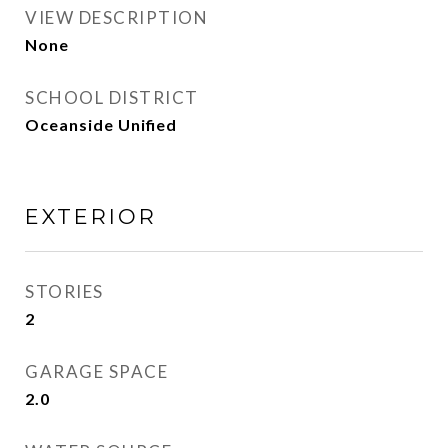
VIEW DESCRIPTION
None
SCHOOL DISTRICT
Oceanside Unified
EXTERIOR
STORIES
2
GARAGE SPACE
2.0