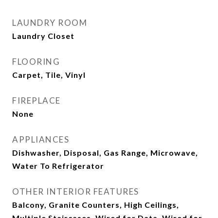
LAUNDRY ROOM
Laundry Closet
FLOORING
Carpet, Tile, Vinyl
FIREPLACE
None
APPLIANCES
Dishwasher, Disposal, Gas Range, Microwave,
Water To Refrigerator
OTHER INTERIOR FEATURES
Balcony, Granite Counters, High Ceilings,
Multiple Staircases, Wired for Data, Wired for