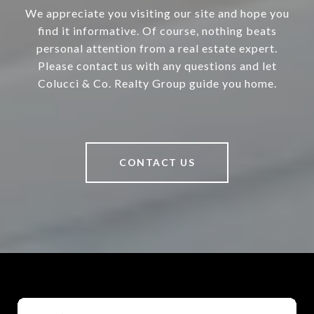
We appreciate you visiting our site and hope you
find it informative. Of course, nothing beats
personal attention from a real estate expert.
Please contact us with any questions and let
Colucci & Co. Realty Group guide you home.
CONTACT US