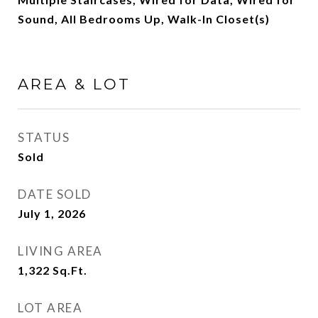
Sound, All Bedrooms Up, Walk-In Closet(s)
AREA & LOT
STATUS
Sold
DATE SOLD
July 1, 2026
LIVING AREA
1,322
Sq.Ft.
LOT AREA