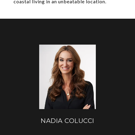
coastal living in an unbeatable location.
NADIA COLUCCI