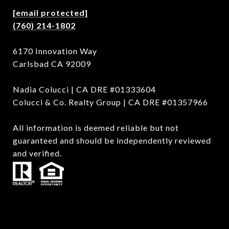
[email protected]
(760) 214-1802
6170 Innovation Way
Carlsbad CA 92009
Nadia Colucci | CA DRE #01333604
Colucci & Co. Realty Group | CA DRE #01357966
All information is deemed reliable but not
guaranteed and should be independently reviewed
and verified.