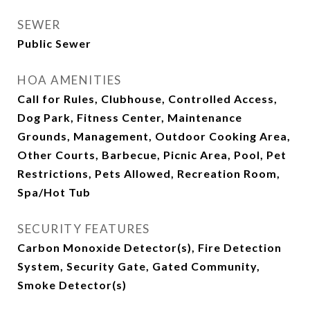
SEWER
Public Sewer
HOA AMENITIES
Call for Rules, Clubhouse, Controlled Access,
Dog Park, Fitness Center, Maintenance
Grounds, Management, Outdoor Cooking Area,
Other Courts, Barbecue, Picnic Area, Pool, Pet
Restrictions, Pets Allowed, Recreation Room,
Spa/Hot Tub
SECURITY FEATURES
Carbon Monoxide Detector(s), Fire Detection
System, Security Gate, Gated Community,
Smoke Detector(s)