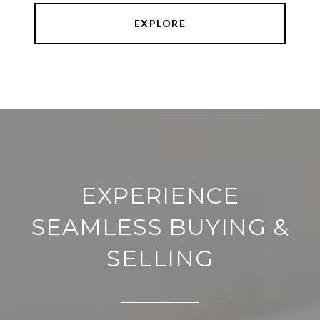
EXPLORE
EXPERIENCE
SEAMLESS BUYING &
SELLING