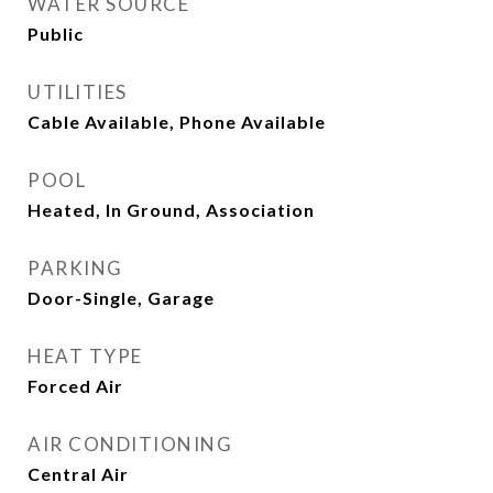
WATER SOURCE
Public
UTILITIES
Cable Available, Phone Available
POOL
Heated, In Ground, Association
PARKING
Door-Single, Garage
HEAT TYPE
Forced Air
AIR CONDITIONING
Central Air