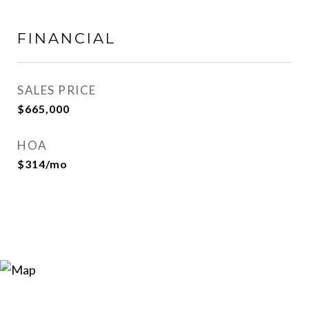
FINANCIAL
SALES PRICE
$665,000
HOA
$314/mo