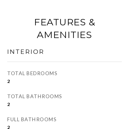
FEATURES &
AMENITIES
INTERIOR
TOTAL BEDROOMS
2
TOTAL BATHROOMS
2
FULL BATHROOMS
2