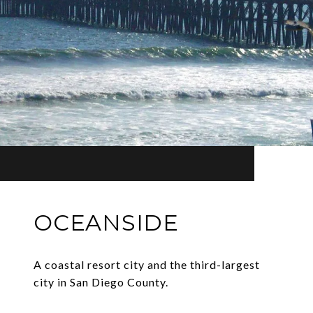
OCEANSIDE
A coastal resort city and the third-largest
city in San Diego County.