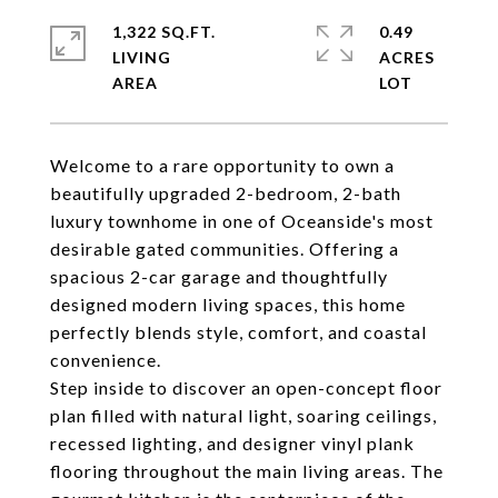
1,322 SQ.FT.
0.49
LIVING
ACRES
Welcome to a rare opportunity to own a
beautifully upgraded 2-bedroom, 2-bath
luxury townhome in one of Oceanside's most
desirable gated communities. Offering a
spacious 2-car garage and thoughtfully
designed modern living spaces, this home
perfectly blends style, comfort, and coastal
convenience.
Step inside to discover an open-concept floor
plan filled with natural light, soaring ceilings,
recessed lighting, and designer vinyl plank
flooring throughout the main living areas. The