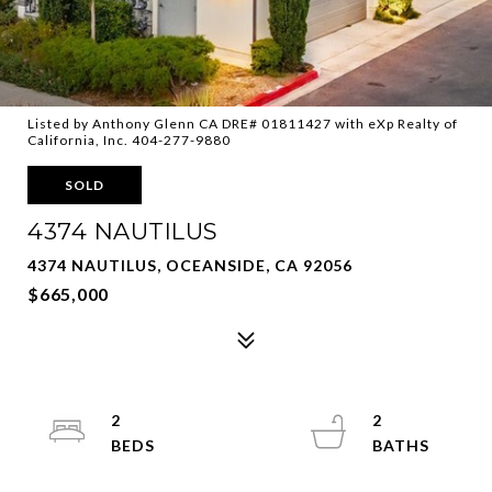
Listed by Anthony Glenn CA DRE# 01811427 with eXp Realty of
California, Inc. 404-277-9880
SOLD
4374 NAUTILUS
4374 NAUTILUS, OCEANSIDE, CA 92056
$665,000
2
2