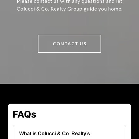
Please contact us with any questions and let
Colucci & Co. Realty Group guide you home.
CONTACT US