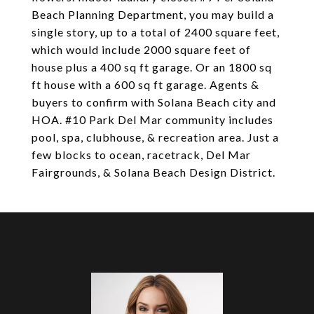
Beach Planning Department, you may build a
single story, up to a total of 2400 square feet,
which would include 2000 square feet of
house plus a 400 sq ft garage. Or an 1800 sq
ft house with a 600 sq ft garage. Agents &
buyers to confirm with Solana Beach city and
HOA. #10 Park Del Mar community includes
pool, spa, clubhouse, & recreation area. Just a
few blocks to ocean, racetrack, Del Mar
Fairgrounds, & Solana Beach Design District.