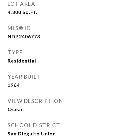
LOT AREA
4,300
Sq.Ft.
MLS® ID
NDP2406773
TYPE
Residential
YEAR BUILT
1964
VIEW DESCRIPTION
Ocean
SCHOOL DISTRICT
San Dieguito Union