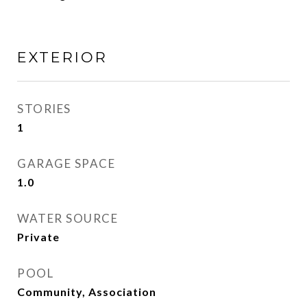
EXTERIOR
STORIES
1
GARAGE SPACE
1.0
WATER SOURCE
Private
POOL
Community, Association