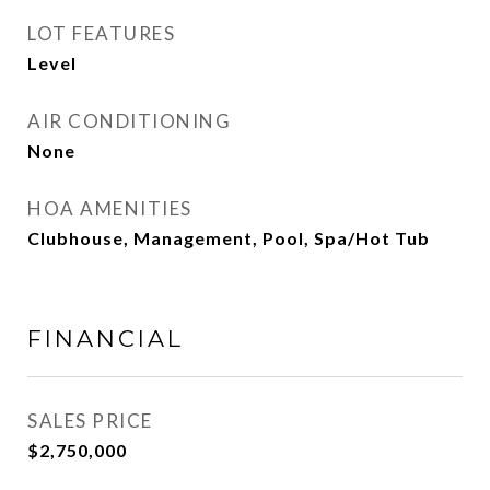
LOT FEATURES
Level
AIR CONDITIONING
None
HOA AMENITIES
Clubhouse, Management, Pool, Spa/Hot Tub
FINANCIAL
SALES PRICE
$2,750,000