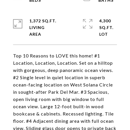
1,372 SQ.FT.
4,300
LIVING
SQ.FT.
Top 10 Reasons to LOVE this home! #1
Location, Location, Location. Set on a hilltop
with gorgeous, deep panoramic ocean views.
#2 Single level in quiet location in superb
ocean-facing location on West Solana Circle
in sought-after Park Del Mar. #3 Spacious,
open living room with big window to full
ocean view. Large 12-foot built-in wood
bookcase & cabinets. Recessed lighting. Tile
floor. #4 Adjacent dining area with full ocean
view. Sliding glass door opens to private back