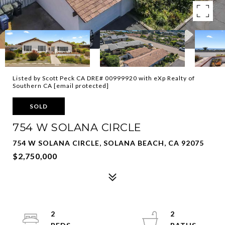
Listed by Scott Peck CA DRE# 00999920 with eXp Realty of
Southern CA
[email protected]
SOLD
754 W SOLANA CIRCLE
754 W SOLANA CIRCLE, SOLANA BEACH, CA 92075
$2,750,000
2
2