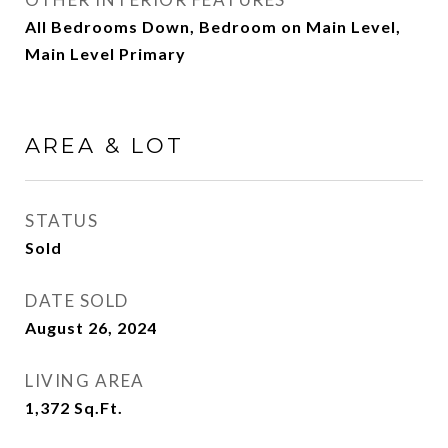
All Bedrooms Down, Bedroom on Main Level,
Main Level Primary
AREA & LOT
STATUS
Sold
DATE SOLD
August 26, 2024
LIVING AREA
1,372
Sq.Ft.