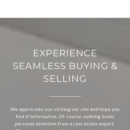
EXPERIENCE
SEAMLESS BUYING &
SELLING
We appreciate you visiting our site and hope you
find it informative. Of course, nothing beats
personal attention from a real estate expert.