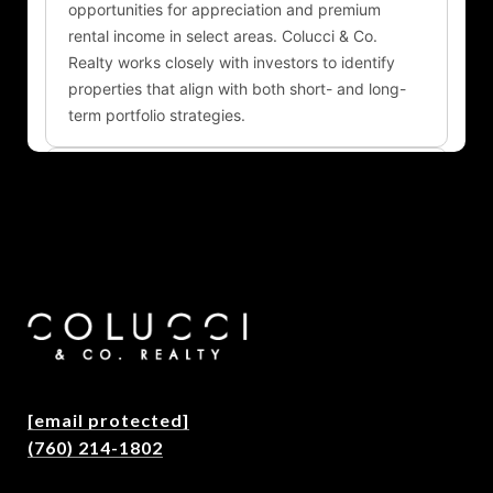
[email protected]
(760) 214-1802