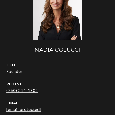
NADIA COLUCCI
TITLE
Founder
PHONE
(760) 214-1802
EMAIL
[email protected]