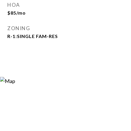
HOA
$85/mo
ZONING
R-1:SINGLE FAM-RES