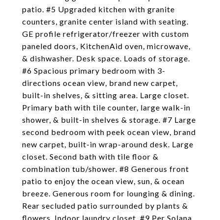
patio. #5 Upgraded kitchen with granite
counters, granite center island with seating.
GE profile refrigerator/freezer with custom
paneled doors, KitchenAid oven, microwave,
& dishwasher. Desk space. Loads of storage.
#6 Spacious primary bedroom with 3-
directions ocean view, brand new carpet,
built-in shelves, & sitting area. Large closet.
Primary bath with tile counter, large walk-in
shower, & built-in shelves & storage. #7 Large
second bedroom with peek ocean view, brand
new carpet, built-in wrap-around desk. Large
closet. Second bath with tile floor &
combination tub/shower. #8 Generous front
patio to enjoy the ocean view, sun, & ocean
breeze. Generous room for lounging & dining.
Rear secluded patio surrounded by plants &
flowers. Indoor laundry closet. #9 Per Solana