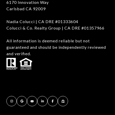
6170 Innovation Way
Carlsbad CA 92009
Nadia Colucci | CA DRE #01333604
Colucci & Co. Realty Group | CA DRE #01357966
All information is deemed reliable but not
guaranteed and should be independently reviewed
and verified.