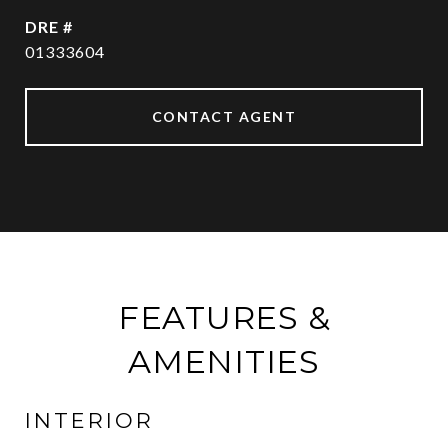
DRE #
01333604
CONTACT AGENT
FEATURES &
AMENITIES
INTERIOR