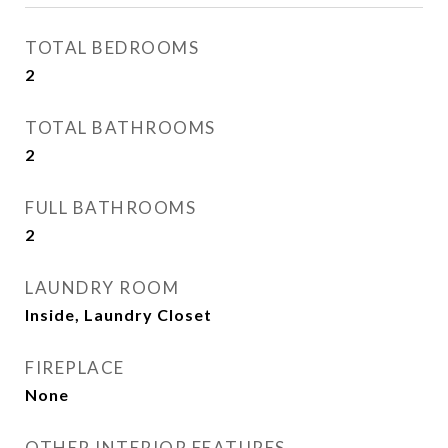
TOTAL BEDROOMS
2
TOTAL BATHROOMS
2
FULL BATHROOMS
2
LAUNDRY ROOM
Inside, Laundry Closet
FIREPLACE
None
OTHER INTERIOR FEATURES