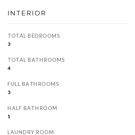
INTERIOR
TOTAL BEDROOMS
3
TOTAL BATHROOMS
4
FULL BATHROOMS
3
HALF BATHROOM
1
LAUNDRY ROOM