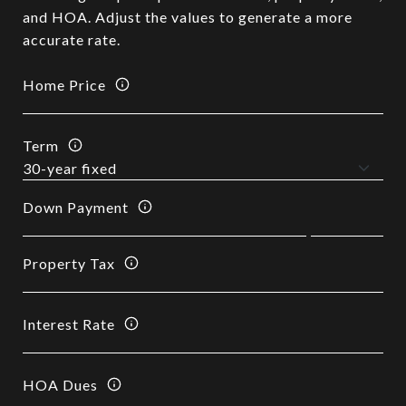
and HOA. Adjust the values to generate a more
accurate rate.
Home Price
Term
Down Payment
Property Tax
Interest Rate
HOA Dues