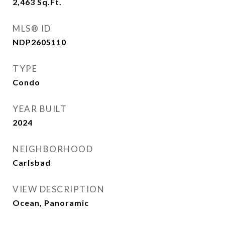
2,463
Sq.Ft.
MLS® ID
NDP2605110
TYPE
Condo
YEAR BUILT
2024
NEIGHBORHOOD
Carlsbad
VIEW DESCRIPTION
Ocean, Panoramic