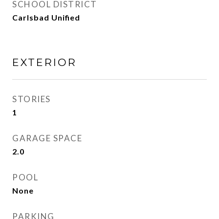
SCHOOL DISTRICT
Carlsbad Unified
EXTERIOR
STORIES
1
GARAGE SPACE
2.0
POOL
None
PARKING