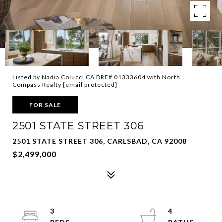
Listed by Nadia Colucci CA DRE# 01333604 with North
Compass Realty
[email protected]
FOR SALE
2501 STATE STREET 306
2501 STATE STREET 306, CARLSBAD, CA 92008
$2,499,000
3
4