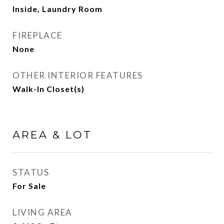
Inside, Laundry Room
FIREPLACE
None
OTHER INTERIOR FEATURES
Walk-In Closet(s)
AREA & LOT
STATUS
For Sale
LIVING AREA