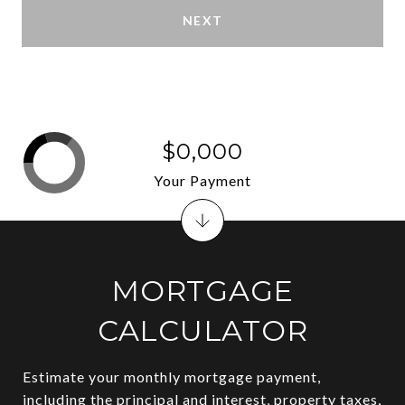
NEXT
$0,000
Your Payment
MORTGAGE
CALCULATOR
Estimate your monthly mortgage payment,
including the principal and interest, property taxes,