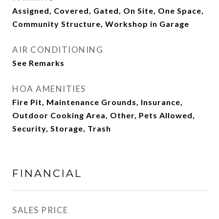
Assigned, Covered, Gated, On Site, One Space,
Community Structure, Workshop in Garage
AIR CONDITIONING
See Remarks
HOA AMENITIES
Fire Pit, Maintenance Grounds, Insurance,
Outdoor Cooking Area, Other, Pets Allowed,
Security, Storage, Trash
FINANCIAL
SALES PRICE