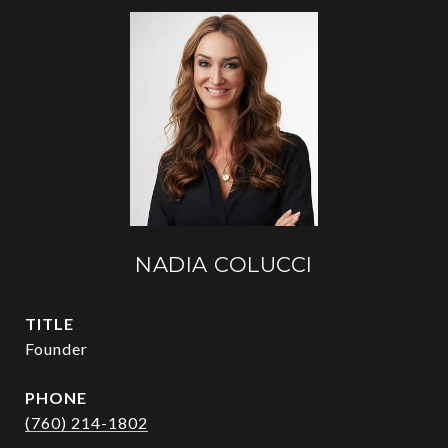
NADIA COLUCCI
TITLE
Founder
PHONE
(760) 214-1802