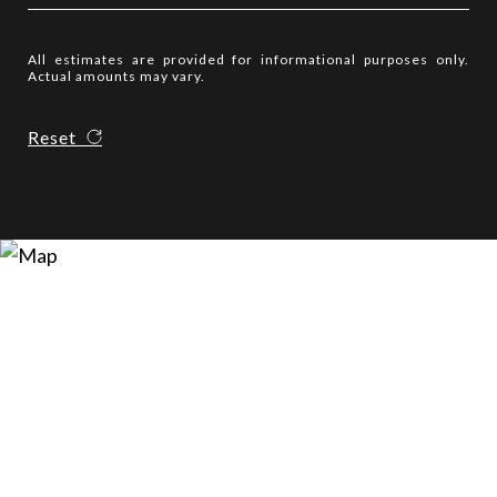
All estimates are provided for informational purposes only.
Actual amounts may vary.
Reset