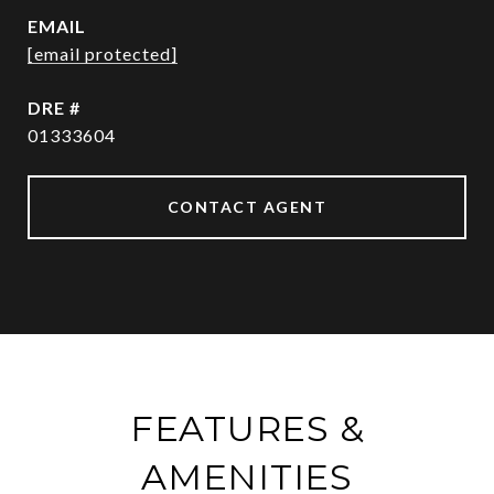
EMAIL
[email protected]
DRE #
01333604
CONTACT AGENT
FEATURES &
AMENITIES