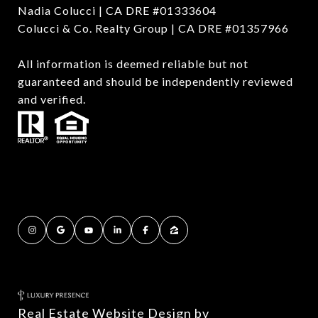
Nadia Colucci | CA DRE #01333604
Colucci & Co. Realty Group | CA DRE #01357966
All information is deemed reliable but not
guaranteed and should be independently reviewed
and verified.
Real Estate Website Design by