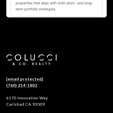
[email protected]
(760) 214-1802
6170 Innovation Way
Carlsbad CA 92009