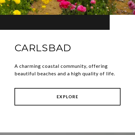
CARLSBAD
A charming coastal community, offering
beautiful beaches and a high quality of life.
EXPLORE