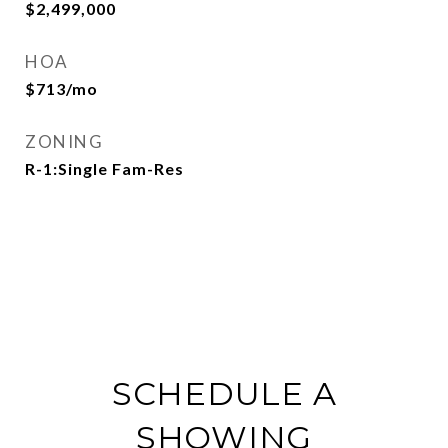
$2,499,000
HOA
$713/mo
ZONING
R-1:Single Fam-Res
SCHEDULE A
SHOWING