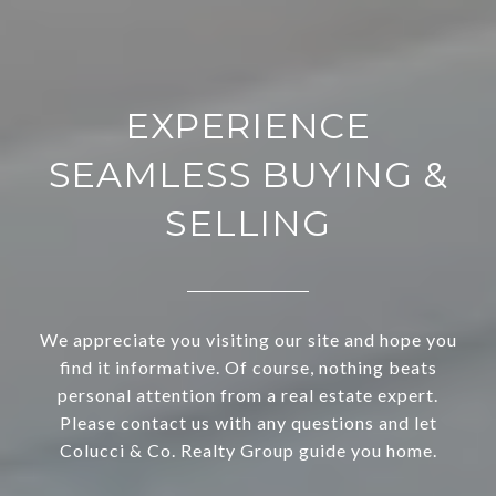
EXPERIENCE
SEAMLESS BUYING &
SELLING
We appreciate you visiting our site and hope you
find it informative. Of course, nothing beats
personal attention from a real estate expert.
Please contact us with any questions and let
Colucci & Co. Realty Group guide you home.