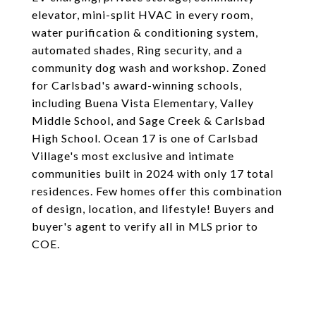
elevator, mini-split HVAC in every room,
water purification & conditioning system,
automated shades, Ring security, and a
community dog wash and workshop. Zoned
for Carlsbad's award-winning schools,
including Buena Vista Elementary, Valley
Middle School, and Sage Creek & Carlsbad
High School. Ocean 17 is one of Carlsbad
Village's most exclusive and intimate
communities built in 2024 with only 17 total
residences. Few homes offer this combination
of design, location, and lifestyle! Buyers and
buyer's agent to verify all in MLS prior to
COE.