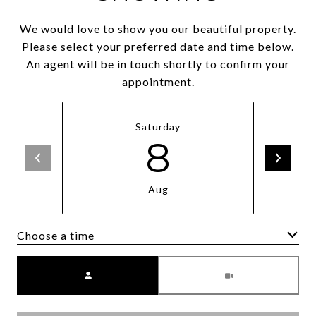
We would love to show you our beautiful property.
Please select your preferred date and time below.
An agent will be in touch shortly to confirm your
appointment.
Saturday
8
Aug
Choose a time
Meeting Type