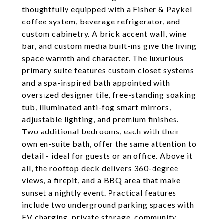
thoughtfully equipped with a Fisher & Paykel
coffee system, beverage refrigerator, and
custom cabinetry. A brick accent wall, wine
bar, and custom media built-ins give the living
space warmth and character. The luxurious
primary suite features custom closet systems
and a spa-inspired bath appointed with
oversized designer tile, free-standing soaking
tub, illuminated anti-fog smart mirrors,
adjustable lighting, and premium finishes.
Two additional bedrooms, each with their
own en-suite bath, offer the same attention to
detail - ideal for guests or an office. Above it
all, the rooftop deck delivers 360-degree
views, a firepit, and a BBQ area that make
sunset a nightly event. Practical features
include two underground parking spaces with
EV charging, private storage, community