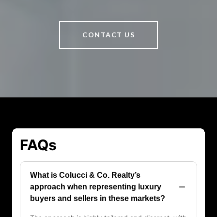
CONTACT US