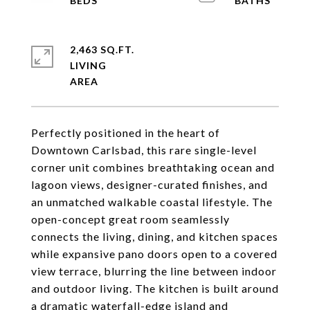
2,463 SQ.FT.
LIVING
Perfectly positioned in the heart of
Downtown Carlsbad, this rare single-level
corner unit combines breathtaking ocean and
lagoon views, designer-curated finishes, and
an unmatched walkable coastal lifestyle. The
open-concept great room seamlessly
connects the living, dining, and kitchen spaces
while expansive pano doors open to a covered
view terrace, blurring the line between indoor
and outdoor living. The kitchen is built around
a dramatic waterfall-edge island and