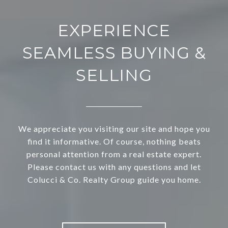
EXPERIENCE
SEAMLESS BUYING &
SELLING
We appreciate you visiting our site and hope you
find it informative. Of course, nothing beats
personal attention from a real estate expert.
Please contact us with any questions and let
Colucci & Co. Realty Group guide you home.