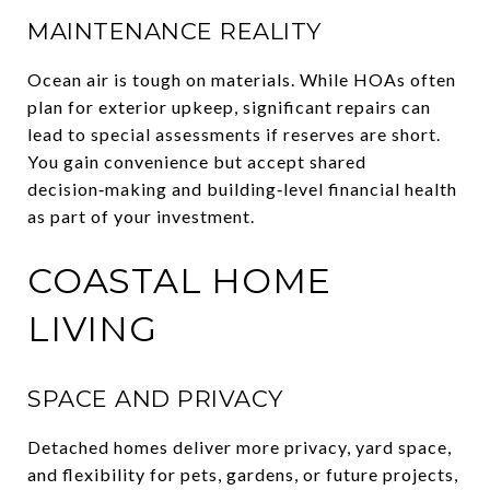
MAINTENANCE REALITY
Ocean air is tough on materials. While HOAs often
plan for exterior upkeep, significant repairs can
lead to special assessments if reserves are short.
You gain convenience but accept shared
decision‑making and building‑level financial health
as part of your investment.
COASTAL HOME
LIVING
SPACE AND PRIVACY
Detached homes deliver more privacy, yard space,
and flexibility for pets, gardens, or future projects,