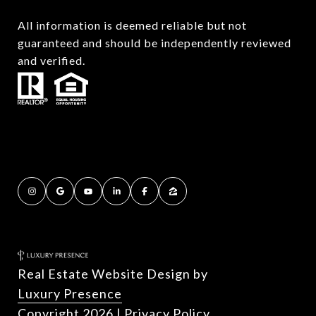
All information is deemed reliable but not
guaranteed and should be independently reviewed
and verified.
Real Estate Website Design by
Luxury Presence
Copyright
2026
|
Privacy Policy