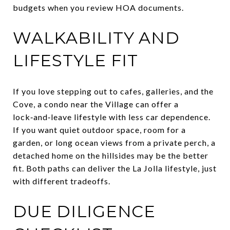
budgets when you review HOA documents.
WALKABILITY AND
LIFESTYLE FIT
If you love stepping out to cafes, galleries, and the
Cove, a condo near the Village can offer a
lock‑and‑leave lifestyle with less car dependence.
If you want quiet outdoor space, room for a
garden, or long ocean views from a private perch, a
detached home on the hillsides may be the better
fit. Both paths can deliver the La Jolla lifestyle, just
with different tradeoffs.
DUE DILIGENCE