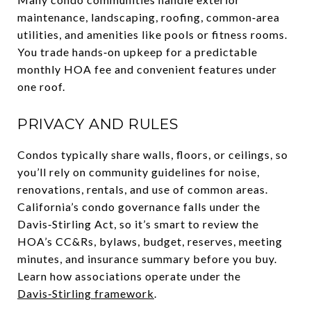
maintenance, landscaping, roofing, common‑area
utilities, and amenities like pools or fitness rooms.
You trade hands‑on upkeep for a predictable
monthly HOA fee and convenient features under
one roof.
PRIVACY AND RULES
Condos typically share walls, floors, or ceilings, so
you’ll rely on community guidelines for noise,
renovations, rentals, and use of common areas.
California’s condo governance falls under the
Davis‑Stirling Act, so it’s smart to review the
HOA’s CC&Rs, bylaws, budget, reserves, meeting
minutes, and insurance summary before you buy.
Learn how associations operate under the
Davis‑Stirling framework
.