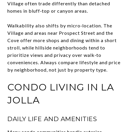
Village often trade differently than detached
homes in bluff‑top or canyon areas.
Walkability also shifts by micro‑location. The
Village and areas near Prospect Street and the
Cove offer more shops and dining within a short
stroll, while hillside neighborhoods tend to
prioritize views and privacy over walk‑to
conveniences. Always compare lifestyle and price
by neighborhood, not just by property type.
CONDO LIVING IN LA
JOLLA
DAILY LIFE AND AMENITIES
Many condo communities handle exterior