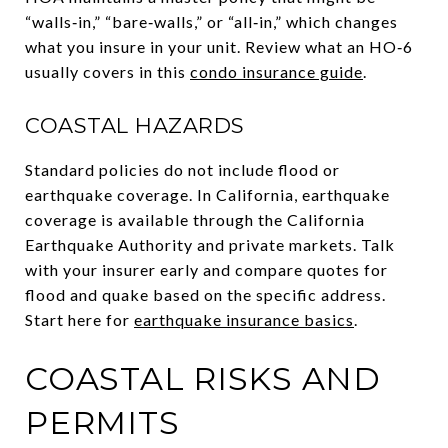
“walls‑in,” “bare‑walls,” or “all‑in,” which changes
what you insure in your unit. Review what an HO‑6
usually covers in this
condo insurance guide
.
COASTAL HAZARDS
Standard policies do not include flood or
earthquake coverage. In California, earthquake
coverage is available through the California
Earthquake Authority and private markets. Talk
with your insurer early and compare quotes for
flood and quake based on the specific address.
Start here for
earthquake insurance basics
.
COASTAL RISKS AND
PERMITS