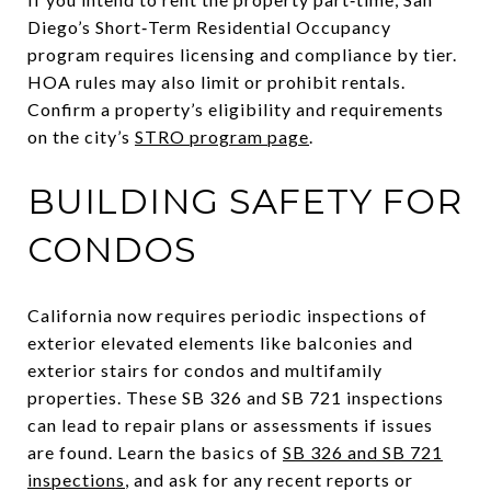
Diego’s Short‑Term Residential Occupancy
program requires licensing and compliance by tier.
HOA rules may also limit or prohibit rentals.
Confirm a property’s eligibility and requirements
on the city’s
STRO program page
.
BUILDING SAFETY FOR
CONDOS
California now requires periodic inspections of
exterior elevated elements like balconies and
exterior stairs for condos and multifamily
properties. These SB 326 and SB 721 inspections
can lead to repair plans or assessments if issues
are found. Learn the basics of
SB 326 and SB 721
inspections
, and ask for any recent reports or