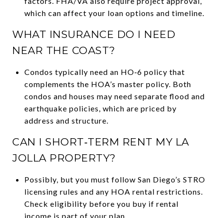
factors. FHA/VA also require project approval,
which can affect your loan options and timeline.
WHAT INSURANCE DO I NEED
NEAR THE COAST?
Condos typically need an HO‑6 policy that
complements the HOA’s master policy. Both
condos and houses may need separate flood and
earthquake policies, which are priced by
address and structure.
CAN I SHORT‑TERM RENT MY LA
JOLLA PROPERTY?
Possibly, but you must follow San Diego’s STRO
licensing rules and any HOA rental restrictions.
Check eligibility before you buy if rental
income is part of your plan.