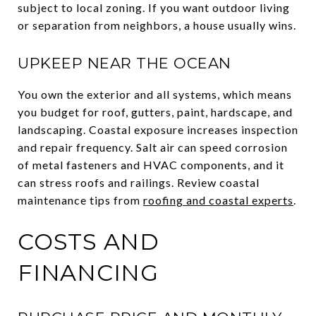
subject to local zoning. If you want outdoor living
or separation from neighbors, a house usually wins.
UPKEEP NEAR THE OCEAN
You own the exterior and all systems, which means
you budget for roof, gutters, paint, hardscape, and
landscaping. Coastal exposure increases inspection
and repair frequency. Salt air can speed corrosion
of metal fasteners and HVAC components, and it
can stress roofs and railings. Review coastal
maintenance tips from
roofing and coastal experts
.
COSTS AND
FINANCING