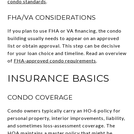
condo standards
.
FHA/VA CONSIDERATIONS
If you plan to use FHA or VA financing, the condo
building usually needs to appear on an approved
list or obtain approval. This step can be decisive
for your loan choice and timeline. Read an overview
of
FHA‑approved condo requirements
.
INSURANCE BASICS
CONDO COVERAGE
Condo owners typically carry an HO‑6 policy for
personal property, interior improvements, liability,
and sometimes loss‑assessment coverage. The
HOA maintains a master policy that might be