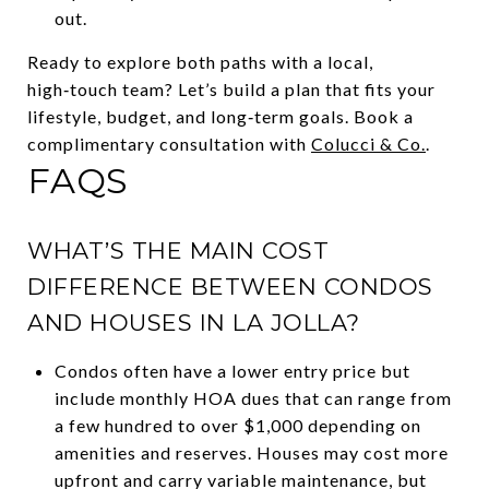
out.
Ready to explore both paths with a local,
high‑touch team? Let’s build a plan that fits your
lifestyle, budget, and long‑term goals. Book a
complimentary consultation with
Colucci & Co.
.
FAQS
WHAT’S THE MAIN COST
DIFFERENCE BETWEEN CONDOS
AND HOUSES IN LA JOLLA?
Condos often have a lower entry price but
include monthly HOA dues that can range from
a few hundred to over $1,000 depending on
amenities and reserves. Houses may cost more
upfront and carry variable maintenance, but