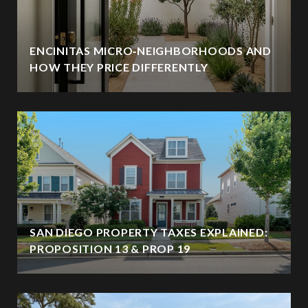
ENCINITAS MICRO‑NEIGHBORHOODS AND
HOW THEY PRICE DIFFERENTLY
SAN DIEGO PROPERTY TAXES EXPLAINED:
PROPOSITION 13 & PROP 19