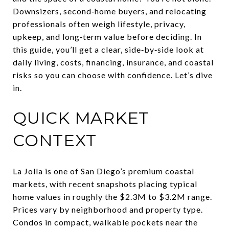
Downsizers, second‑home buyers, and relocating
professionals often weigh lifestyle, privacy,
upkeep, and long‑term value before deciding. In
this guide, you’ll get a clear, side‑by‑side look at
daily living, costs, financing, insurance, and coastal
risks so you can choose with confidence. Let’s dive
in.
QUICK MARKET
CONTEXT
La Jolla is one of San Diego’s premium coastal
markets, with recent snapshots placing typical
home values in roughly the $2.3M to $3.2M range.
Prices vary by neighborhood and property type.
Condos in compact, walkable pockets near the