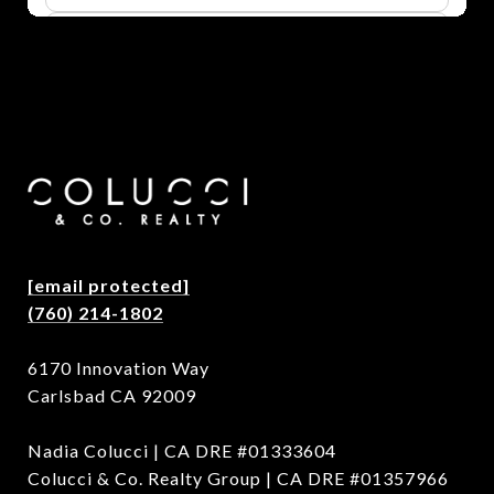
[email protected]
(760) 214-1802
6170 Innovation Way
Carlsbad CA 92009
Nadia Colucci | CA DRE #01333604
Colucci & Co. Realty Group | CA DRE #01357966