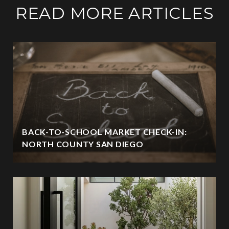
READ MORE ARTICLES
BACK-TO-SCHOOL MARKET CHECK-IN:
NORTH COUNTY SAN DIEGO