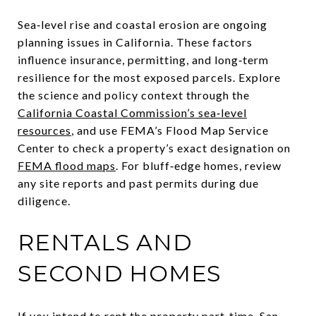
Sea‑level rise and coastal erosion are ongoing
planning issues in California. These factors
influence insurance, permitting, and long‑term
resilience for the most exposed parcels. Explore
the science and policy context through the
California Coastal Commission’s sea‑level
resources
, and use FEMA’s Flood Map Service
Center to check a property’s exact designation on
FEMA flood maps
. For bluff‑edge homes, review
any site reports and past permits during due
diligence.
RENTALS AND
SECOND HOMES
If you intend to rent the property part‑time, San