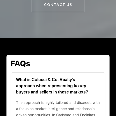
CONTACT US