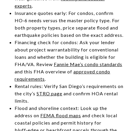
experts
.
Insurance quotes early: For condos, confirm
HO‑6 needs versus the master policy type. For
both property types, price separate flood and
earthquake policies based on the exact address.
Financing check for condos: Ask your lender
about project warrantability for conventional
loans and whether the building is eligible for
FHA/VA. Review
Fannie Mae’s condo standards
and this FHA overview of
approved condo
requirements
.
Rental rules: Verify San Diego’s requirements on
the city’s
STRO page
and confirm HOA rental
limits.
Flood and shoreline context: Look up the
address on
FEMA flood maps
and check local
coastal policies and permit history for
bluff‑edge or beachfront parcels through the