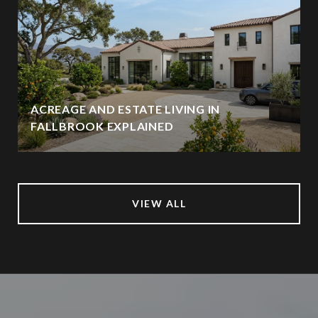
ACREAGE AND ESTATE LIVING IN
FALLBROOK EXPLAINED
VIEW ALL