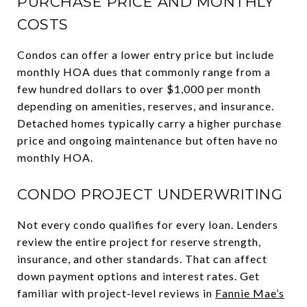
PURCHASE PRICE AND MONTHLY
COSTS
Condos can offer a lower entry price but include
monthly HOA dues that commonly range from a
few hundred dollars to over $1,000 per month
depending on amenities, reserves, and insurance.
Detached homes typically carry a higher purchase
price and ongoing maintenance but often have no
monthly HOA.
CONDO PROJECT UNDERWRITING
Not every condo qualifies for every loan. Lenders
review the entire project for reserve strength,
insurance, and other standards. That can affect
down payment options and interest rates. Get
familiar with project‑level reviews in
Fannie Mae’s