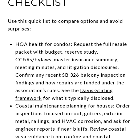
CHECKLIST
Use this quick list to compare options and avoid
surprises:
HOA health for condos: Request the full resale
packet with budget, reserve study,
CC&Rs/bylaws, master insurance summary,
meeting minutes, and litigation disclosures.
Confirm any recent SB 326 balcony inspection
findings and how repairs are funded under the
association’s rules. See the
Davis‑Stirling
framework
for what’s typically disclosed.
Coastal maintenance planning for houses: Order
inspections focused on roof, gutters, exterior
metal, railings, and HVAC corrosion, and ask for
engineer reports if near bluffs. Review coastal
wear guidance from
roofing and coastal