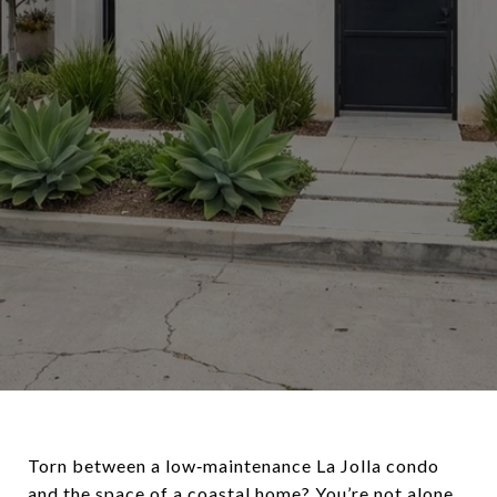
Torn between a low‑maintenance La Jolla condo
and the space of a coastal home? You’re not alone.