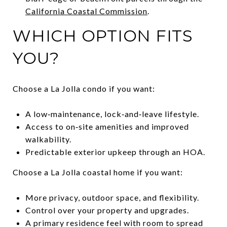
California Coastal Commission
.
WHICH OPTION FITS
YOU?
Choose a La Jolla condo if you want:
A low‑maintenance, lock‑and‑leave lifestyle.
Access to on‑site amenities and improved
walkability.
Predictable exterior upkeep through an HOA.
Choose a La Jolla coastal home if you want:
More privacy, outdoor space, and flexibility.
Control over your property and upgrades.
A primary residence feel with room to spread