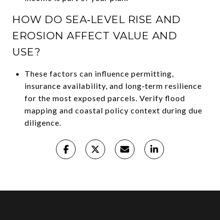
HOW DO SEA‑LEVEL RISE AND
EROSION AFFECT VALUE AND
USE?
These factors can influence permitting,
insurance availability, and long‑term resilience
for the most exposed parcels. Verify flood
mapping and coastal policy context during due
diligence.