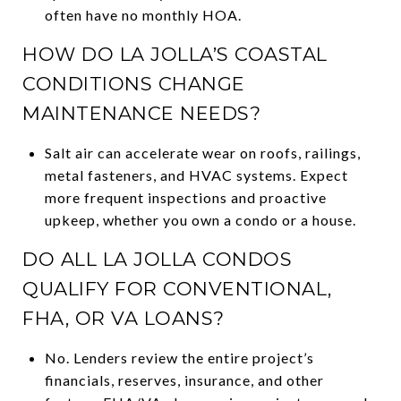
often have no monthly HOA.
HOW DO LA JOLLA’S COASTAL
CONDITIONS CHANGE
MAINTENANCE NEEDS?
Salt air can accelerate wear on roofs, railings,
metal fasteners, and HVAC systems. Expect
more frequent inspections and proactive
upkeep, whether you own a condo or a house.
DO ALL LA JOLLA CONDOS
QUALIFY FOR CONVENTIONAL,
FHA, OR VA LOANS?
No. Lenders review the entire project’s
financials, reserves, insurance, and other