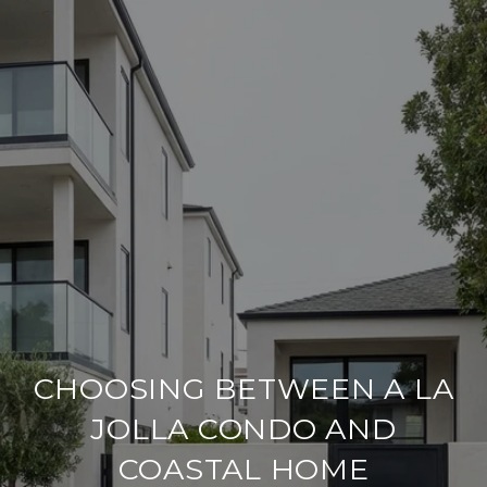
CHOOSING BETWEEN A LA
JOLLA CONDO AND
COASTAL HOME