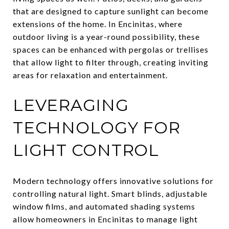
that are designed to capture sunlight can become
extensions of the home. In Encinitas, where
outdoor living is a year-round possibility, these
spaces can be enhanced with pergolas or trellises
that allow light to filter through, creating inviting
areas for relaxation and entertainment.
LEVERAGING
TECHNOLOGY FOR
LIGHT CONTROL
Modern technology offers innovative solutions for
controlling natural light. Smart blinds, adjustable
window films, and automated shading systems
allow homeowners in Encinitas to manage light