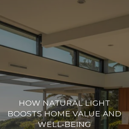
HOW NATURAL LIGHT
BOOSTS HOME VALUE AND
WELL‑BEING