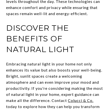
levels throughout the day. These technologies can
enhance comfort and privacy while ensuring that
spaces remain well-lit and energy-efficient.
DISCOVER THE
BENEFITS OF
NATURAL LIGHT
Embracing natural light in your home not only
enhances its value but also boosts your well-being.
Bright, sunlit spaces create a welcoming
atmosphere and can even improve your mood and
productivity. If you're considering making the most
of natural light in your home, expert guidance can
make all the difference. Contact
Colucci & Co.
today to explore how they can help you transform