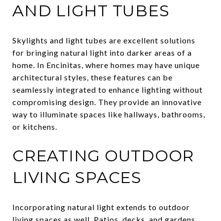
AND LIGHT TUBES
Skylights and light tubes are excellent solutions
for bringing natural light into darker areas of a
home. In Encinitas, where homes may have unique
architectural styles, these features can be
seamlessly integrated to enhance lighting without
compromising design. They provide an innovative
way to illuminate spaces like hallways, bathrooms,
or kitchens.
CREATING OUTDOOR
LIVING SPACES
Incorporating natural light extends to outdoor
living spaces as well. Patios, decks, and gardens