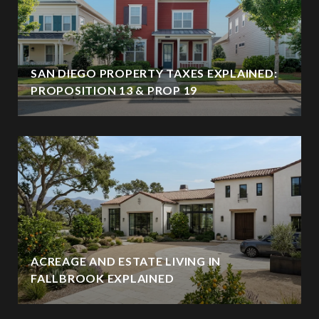
SAN DIEGO PROPERTY TAXES EXPLAINED:
PROPOSITION 13 & PROP 19
ACREAGE AND ESTATE LIVING IN
FALLBROOK EXPLAINED