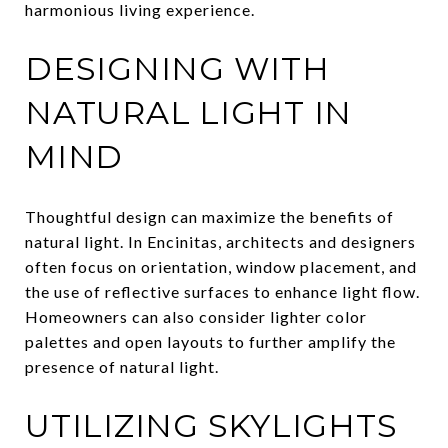
harmonious living experience.
DESIGNING WITH
NATURAL LIGHT IN
MIND
Thoughtful design can maximize the benefits of
natural light. In Encinitas, architects and designers
often focus on orientation, window placement, and
the use of reflective surfaces to enhance light flow.
Homeowners can also consider lighter color
palettes and open layouts to further amplify the
presence of natural light.
UTILIZING SKYLIGHTS