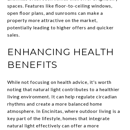
spaces. Features like floor-to-ceiling windows,
open floor plans, and sunrooms can make a
property more attractive on the market,
potentially leading to higher offers and quicker
sales.
ENHANCING HEALTH
BENEFITS
While not focusing on health advice, it's worth
noting that natural light contributes to a healthier
living environment. It can help regulate circadian
rhythms and create a more balanced home
atmosphere. In Encinitas, where outdoor living is a
key part of the lifestyle, homes that integrate
natural light effectively can offer a more