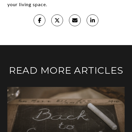
your living space.
READ MORE ARTICLES