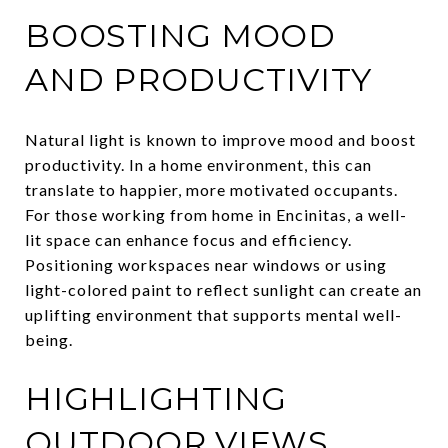
BOOSTING MOOD
AND PRODUCTIVITY
Natural light is known to improve mood and boost
productivity. In a home environment, this can
translate to happier, more motivated occupants.
For those working from home in Encinitas, a well-
lit space can enhance focus and efficiency.
Positioning workspaces near windows or using
light-colored paint to reflect sunlight can create an
uplifting environment that supports mental well-
being.
HIGHLIGHTING
OUTDOOR VIEWS