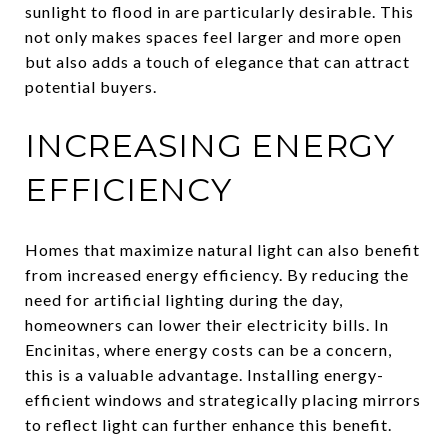
sunlight to flood in are particularly desirable. This
not only makes spaces feel larger and more open
but also adds a touch of elegance that can attract
potential buyers.
INCREASING ENERGY
EFFICIENCY
Homes that maximize natural light can also benefit
from increased energy efficiency. By reducing the
need for artificial lighting during the day,
homeowners can lower their electricity bills. In
Encinitas, where energy costs can be a concern,
this is a valuable advantage. Installing energy-
efficient windows and strategically placing mirrors
to reflect light can further enhance this benefit.