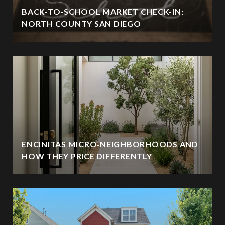
BACK-TO-SCHOOL MARKET CHECK-IN:
NORTH COUNTY SAN DIEGO
ENCINITAS MICRO‑NEIGHBORHOODS AND
HOW THEY PRICE DIFFERENTLY