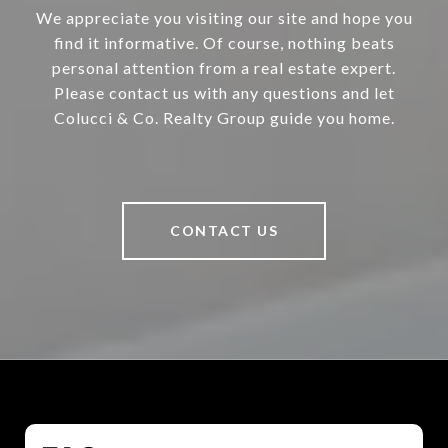
We appreciate you visiting our site and hope you
find it informative. Of course, nothing beats
personal attention from a real estate expert.
Please contact us with any questions and let
Colucci & Co. Realty Group guide you home.
CONTACT US