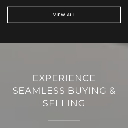
VIEW ALL
EXPERIENCE
SEAMLESS BUYING &
SELLING