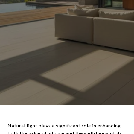
Natural light plays a significant role in enhancing
both the value of a home and the well-being of its