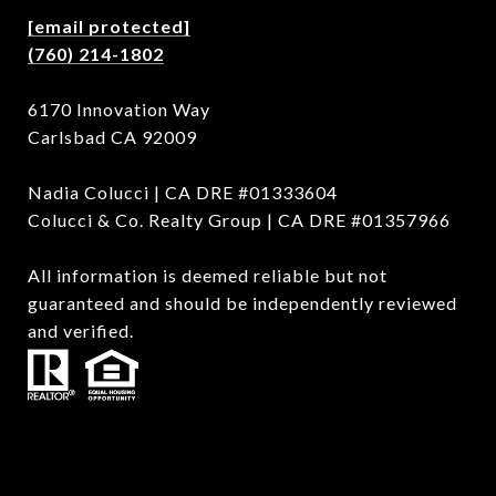
[email protected]
(760) 214-1802
6170 Innovation Way
Carlsbad CA 92009
Nadia Colucci | CA DRE #01333604
Colucci & Co. Realty Group | CA DRE #01357966
All information is deemed reliable but not
guaranteed and should be independently reviewed
and verified.