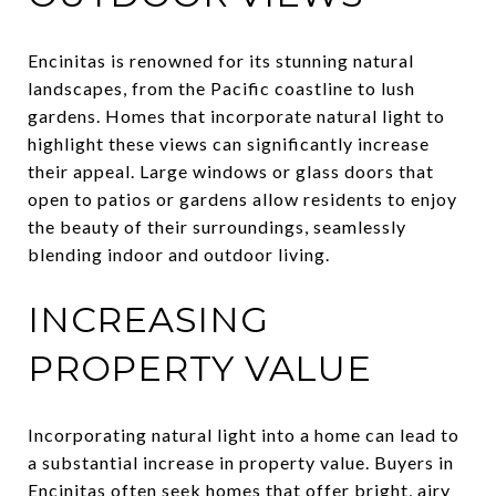
Encinitas is renowned for its stunning natural
landscapes, from the Pacific coastline to lush
gardens. Homes that incorporate natural light to
highlight these views can significantly increase
their appeal. Large windows or glass doors that
open to patios or gardens allow residents to enjoy
the beauty of their surroundings, seamlessly
blending indoor and outdoor living.
INCREASING
PROPERTY VALUE
Incorporating natural light into a home can lead to
a substantial increase in property value. Buyers in
Encinitas often seek homes that offer bright, airy