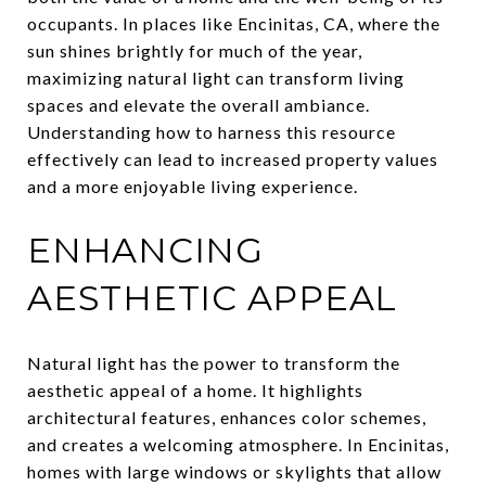
occupants. In places like Encinitas, CA, where the
sun shines brightly for much of the year,
maximizing natural light can transform living
spaces and elevate the overall ambiance.
Understanding how to harness this resource
effectively can lead to increased property values
and a more enjoyable living experience.
ENHANCING
AESTHETIC APPEAL
Natural light has the power to transform the
aesthetic appeal of a home. It highlights
architectural features, enhances color schemes,
and creates a welcoming atmosphere. In Encinitas,
homes with large windows or skylights that allow