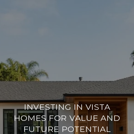
INVESTING IN VISTA
HOMES FOR VALUE AND
FUTURE POTENTIAL