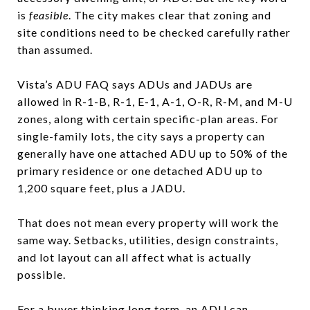
is
feasible
. The city makes clear that zoning and
site conditions need to be checked carefully rather
than assumed.
Vista’s ADU FAQ says ADUs and JADUs are
allowed in R-1-B, R-1, E-1, A-1, O-R, R-M, and M-U
zones, along with certain specific-plan areas. For
single-family lots, the city says a property can
generally have one attached ADU up to 50% of the
primary residence or one detached ADU up to
1,200 square feet, plus a JADU.
That does not mean every property will work the
same way. Setbacks, utilities, design constraints,
and lot layout can all affect what is actually
possible.
For a buyer thinking long term, an ADU can