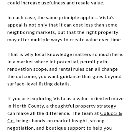
could increase usefulness and resale value.
In each case, the same principle applies. Vista’s
appeal is not only that it can cost less than some
neighboring markets, but that the right property
may offer multiple ways to create value over time.
That is why local knowledge matters so much here.
In a market where lot potential, permit path,
renovation scope, and rental rules can all change
the outcome, you want guidance that goes beyond
surface-level listing details.
If you are exploring Vista as a value-oriented move
in North County, a thoughtful property strategy
can make all the difference. The team at
Colucci &
Co.
brings hands-on market insight, strong
negotiation, and boutique support to help you