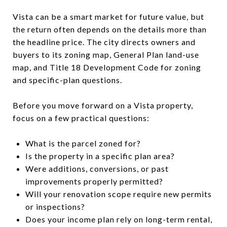
Vista can be a smart market for future value, but
the return often depends on the details more than
the headline price. The city directs owners and
buyers to its zoning map, General Plan land-use
map, and Title 18 Development Code for zoning
and specific-plan questions.
Before you move forward on a Vista property,
focus on a few practical questions:
What is the parcel zoned for?
Is the property in a specific plan area?
Were additions, conversions, or past
improvements properly permitted?
Will your renovation scope require new permits
or inspections?
Does your income plan rely on long-term rental,