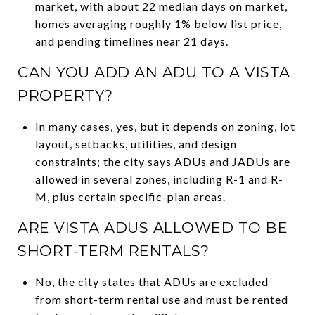
market, with about 22 median days on market,
homes averaging roughly 1% below list price,
and pending timelines near 21 days.
CAN YOU ADD AN ADU TO A VISTA
PROPERTY?
In many cases, yes, but it depends on zoning, lot
layout, setbacks, utilities, and design
constraints; the city says ADUs and JADUs are
allowed in several zones, including R-1 and R-
M, plus certain specific-plan areas.
ARE VISTA ADUS ALLOWED TO BE
SHORT-TERM RENTALS?
No, the city states that ADUs are excluded
from short-term rental use and must be rented