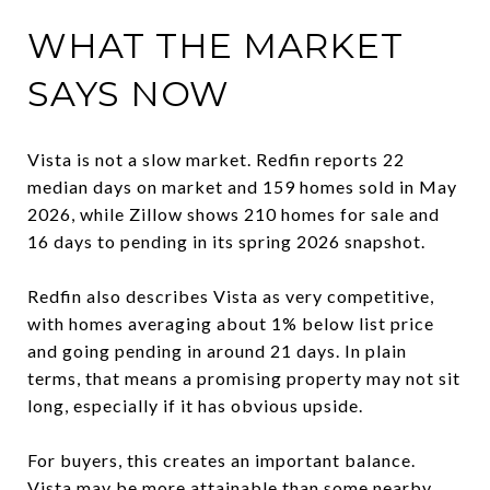
WHAT THE MARKET
SAYS NOW
Vista is not a slow market. Redfin reports 22
median days on market and 159 homes sold in May
2026, while Zillow shows 210 homes for sale and
16 days to pending in its spring 2026 snapshot.
Redfin also describes Vista as very competitive,
with homes averaging about 1% below list price
and going pending in around 21 days. In plain
terms, that means a promising property may not sit
long, especially if it has obvious upside.
For buyers, this creates an important balance.
Vista may be more attainable than some nearby