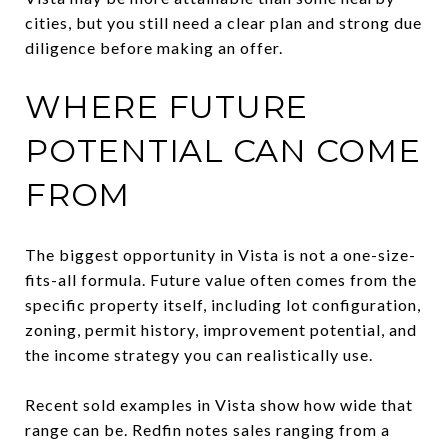
cities, but you still need a clear plan and strong due
diligence before making an offer.
WHERE FUTURE
POTENTIAL CAN COME
FROM
The biggest opportunity in Vista is not a one-size-
fits-all formula. Future value often comes from the
specific property itself, including lot configuration,
zoning, permit history, improvement potential, and
the income strategy you can realistically use.
Recent sold examples in Vista show how wide that
range can be. Redfin notes sales ranging from a