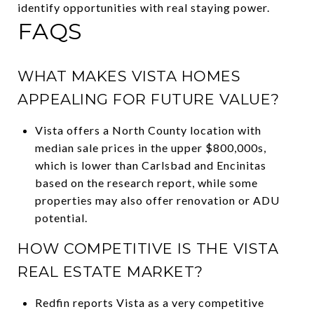
identify opportunities with real staying power.
FAQS
WHAT MAKES VISTA HOMES
APPEALING FOR FUTURE VALUE?
Vista offers a North County location with
median sale prices in the upper $800,000s,
which is lower than Carlsbad and Encinitas
based on the research report, while some
properties may also offer renovation or ADU
potential.
HOW COMPETITIVE IS THE VISTA
REAL ESTATE MARKET?
Redfin reports Vista as a very competitive