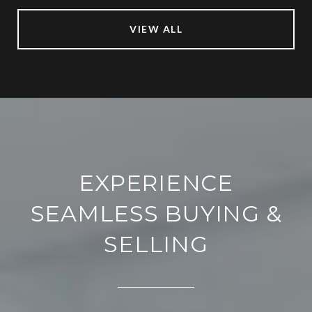
VIEW ALL
EXPERIENCE
SEAMLESS BUYING &
SELLING