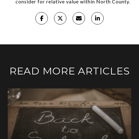
consider for relative value within North County.
READ MORE ARTICLES