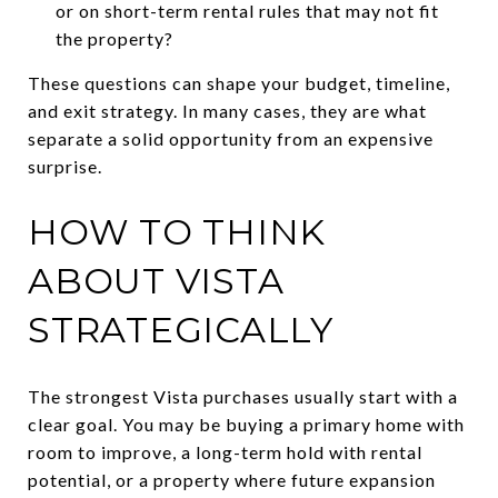
or on short-term rental rules that may not fit
the property?
These questions can shape your budget, timeline,
and exit strategy. In many cases, they are what
separate a solid opportunity from an expensive
surprise.
HOW TO THINK
ABOUT VISTA
STRATEGICALLY
The strongest Vista purchases usually start with a
clear goal. You may be buying a primary home with
room to improve, a long-term hold with rental
potential, or a property where future expansion