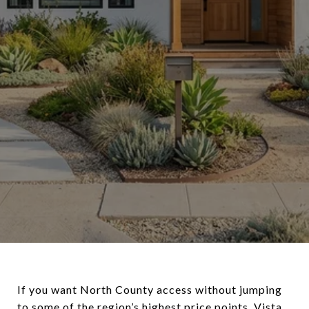
If you want North County access without jumping
to some of the region’s highest price points, Vista