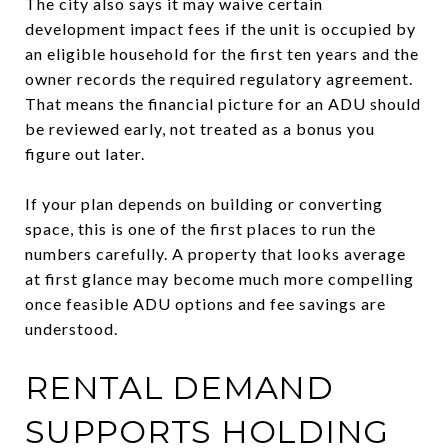
The city also says it may waive certain
development impact fees if the unit is occupied by
an eligible household for the first ten years and the
owner records the required regulatory agreement.
That means the financial picture for an ADU should
be reviewed early, not treated as a bonus you
figure out later.
If your plan depends on building or converting
space, this is one of the first places to run the
numbers carefully. A property that looks average
at first glance may become much more compelling
once feasible ADU options and fee savings are
understood.
RENTAL DEMAND
SUPPORTS HOLDING