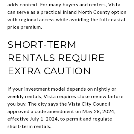
adds context. For many buyers and renters, Vista
can serve as a practical inland North County option
with regional access while avoiding the full coastal
price premium.
SHORT-TERM
RENTALS REQUIRE
EXTRA CAUTION
If your investment model depends on nightly or
weekly rentals, Vista requires close review before
you buy. The city says the Vista City Council
approved a code amendment on May 28, 2024,
effective July 1, 2024, to permit and regulate
short-term rentals.