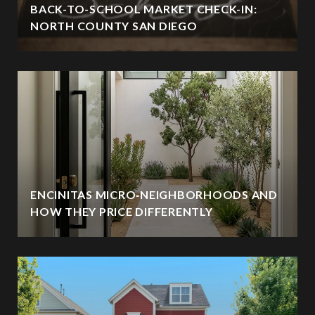
BACK-TO-SCHOOL MARKET CHECK-IN:
NORTH COUNTY SAN DIEGO
ENCINITAS MICRO‑NEIGHBORHOODS AND
HOW THEY PRICE DIFFERENTLY