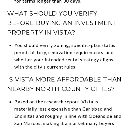
for terms longer than 30 days.
WHAT SHOULD YOU VERIFY
BEFORE BUYING AN INVESTMENT
PROPERTY IN VISTA?
You should verify zoning, specific-plan status,
permit history, renovation requirements, and
whether your intended rental strategy aligns
with the city’s current rules.
IS VISTA MORE AFFORDABLE THAN
NEARBY NORTH COUNTY CITIES?
Based on the research report, Vista is
materially less expensive than Carlsbad and
Encinitas and roughly in line with Oceanside and
San Marcos, making it a market many buyers