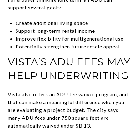
support several goals:
Create additional living space
Support long-term rental income
Improve flexibility for multigenerational use
Potentially strengthen future resale appeal
VISTA’S ADU FEES MAY
HELP UNDERWRITING
Vista also offers an ADU fee waiver program, and
that can make a meaningful difference when you
are evaluating a project budget. The city says
many ADU fees under 750 square feet are
automatically waived under SB 13.