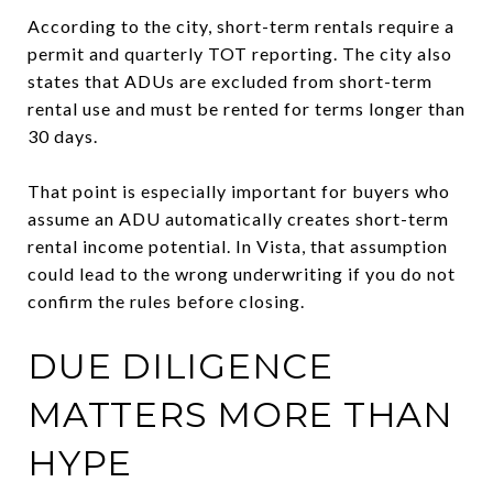
According to the city, short-term rentals require a
permit and quarterly TOT reporting. The city also
states that ADUs are excluded from short-term
rental use and must be rented for terms longer than
30 days.
That point is especially important for buyers who
assume an ADU automatically creates short-term
rental income potential. In Vista, that assumption
could lead to the wrong underwriting if you do not
confirm the rules before closing.
DUE DILIGENCE
MATTERS MORE THAN
HYPE