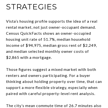
STRATEGIES
Vista’s housing profile supports the idea of a real
rental market, not just owner-occupant demand.
Census QuickFacts shows an owner-occupied
housing unit rate of 51.7%, median household
income of $94,975, median gross rent of $2,249,
and median selected monthly owner costs of
$2,865 with a mortgage.
Those figures suggest a mixed market with both
renters and owners participating. For a buyer
thinking about holding property over time, that can
support a more flexible strategy, especially when
paired with careful property-level rent analysis.
The city’s mean commute time of 26.7 minutes also