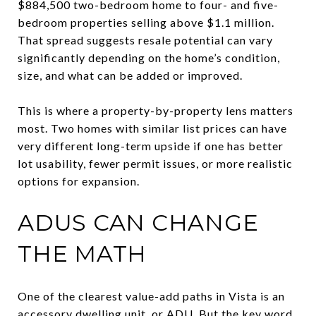
$884,500 two-bedroom home to four- and five-
bedroom properties selling above $1.1 million.
That spread suggests resale potential can vary
significantly depending on the home’s condition,
size, and what can be added or improved.
This is where a property-by-property lens matters
most. Two homes with similar list prices can have
very different long-term upside if one has better
lot usability, fewer permit issues, or more realistic
options for expansion.
ADUS CAN CHANGE
THE MATH
One of the clearest value-add paths in Vista is an
accessory dwelling unit, or ADU. But the key word