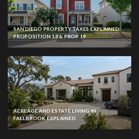
SAN DIEGO PROPERTY TAXES EXPLAINED:
PROPOSITION 13 & PROP 19
ACREAGE AND ESTATE LIVING IN
FALLBROOK EXPLAINED