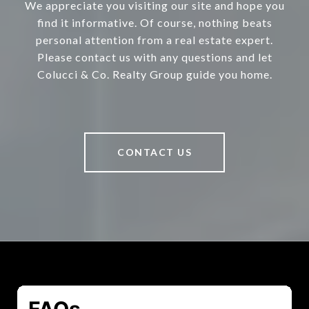
We appreciate you visiting our site and hope you
find it informative. Of course, nothing beats
personal attention from a real estate expert.
Please contact us with any questions and let
Colucci & Co. Realty Group guide you home.
CONTACT US