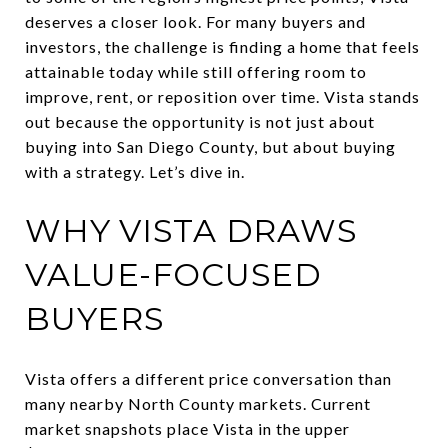
deserves a closer look. For many buyers and
investors, the challenge is finding a home that feels
attainable today while still offering room to
improve, rent, or reposition over time. Vista stands
out because the opportunity is not just about
buying into San Diego County, but about buying
with a strategy. Let’s dive in.
WHY VISTA DRAWS
VALUE-FOCUSED
BUYERS
Vista offers a different price conversation than
many nearby North County markets. Current
market snapshots place Vista in the upper