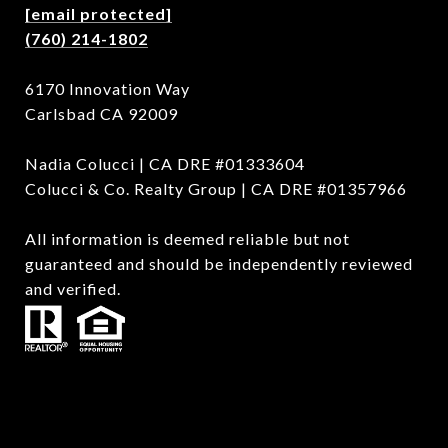
[email protected]
(760) 214-1802
6170 Innovation Way
Carlsbad CA 92009
Nadia Colucci | CA DRE #01333604
Colucci & Co. Realty Group | CA DRE #01357966
All information is deemed reliable but not
guaranteed and should be independently reviewed
and verified.