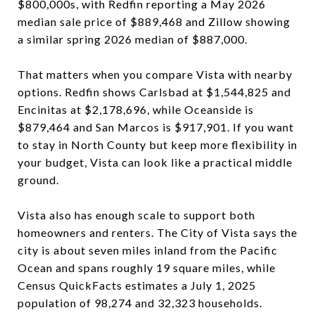
$800,000s, with Redfin reporting a May 2026
median sale price of $889,468 and Zillow showing
a similar spring 2026 median of $887,000.
That matters when you compare Vista with nearby
options. Redfin shows Carlsbad at $1,544,825 and
Encinitas at $2,178,696, while Oceanside is
$879,464 and San Marcos is $917,901. If you want
to stay in North County but keep more flexibility in
your budget, Vista can look like a practical middle
ground.
Vista also has enough scale to support both
homeowners and renters. The City of Vista says the
city is about seven miles inland from the Pacific
Ocean and spans roughly 19 square miles, while
Census QuickFacts estimates a July 1, 2025
population of 98,274 and 32,323 households.