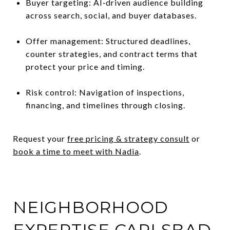
Buyer targeting: AI‑driven audience building
across search, social, and buyer databases.
Offer management: Structured deadlines,
counter strategies, and contract terms that
protect your price and timing.
Risk control: Navigation of inspections,
financing, and timelines through closing.
Request your
free pricing & strategy consult
or
book a time to meet with Nadia
.
NEIGHBORHOOD
EXPERTISE CARLSBAD