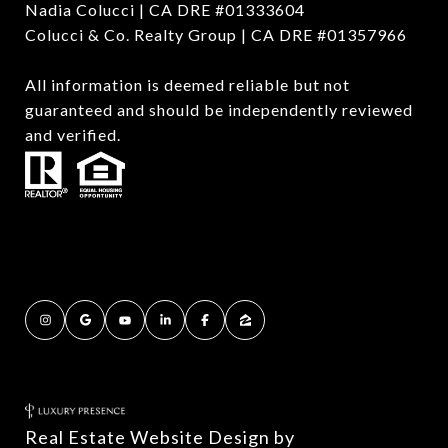
Nadia Colucci | CA DRE #01333604
Colucci & Co. Realty Group | CA DRE #01357966
All information is deemed reliable but not
guaranteed and should be independently reviewed
and verified.
Real Estate Website Design by