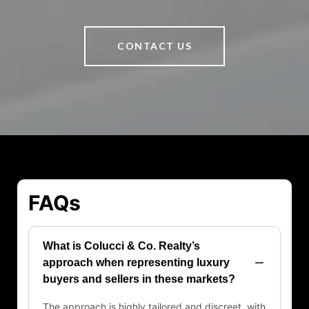
CONTACT US