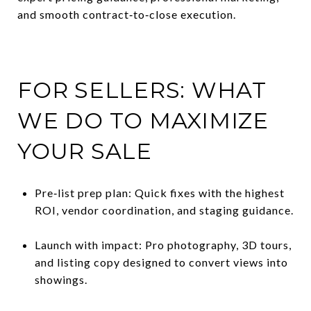
and smooth contract‑to‑close execution.
FOR SELLERS: WHAT
WE DO TO MAXIMIZE
YOUR SALE
Pre‑list prep plan: Quick fixes with the highest
ROI, vendor coordination, and staging guidance.
Launch with impact: Pro photography, 3D tours,
and listing copy designed to convert views into
showings.