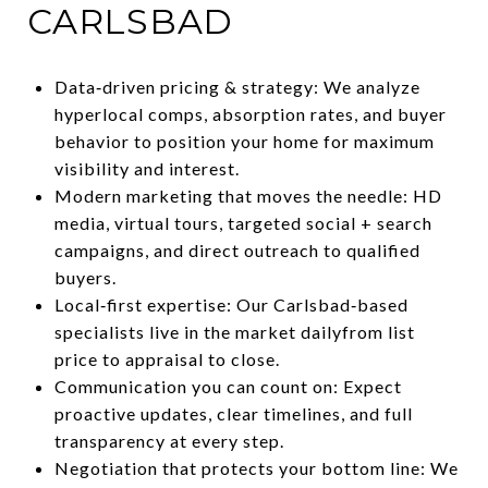
CARLSBAD
Data‑driven pricing & strategy: We analyze
hyperlocal comps, absorption rates, and buyer
behavior to position your home for maximum
visibility and interest.
Modern marketing that moves the needle: HD
media, virtual tours, targeted social + search
campaigns, and direct outreach to qualified
buyers.
Local‑first expertise: Our Carlsbad‑based
specialists live in the market dailyfrom list
price to appraisal to close.
Communication you can count on: Expect
proactive updates, clear timelines, and full
transparency at every step.
Negotiation that protects your bottom line: We