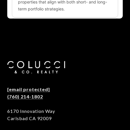
[email protected]
(760) 214-1802
6170 Innovation Way
Carlsbad CA 92009