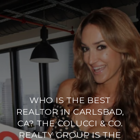
WHO IS THE BEST
REALTOR IN CARLSBAD,
CA? THE COLUCCI & CO.
REALTY GROUP IS THE