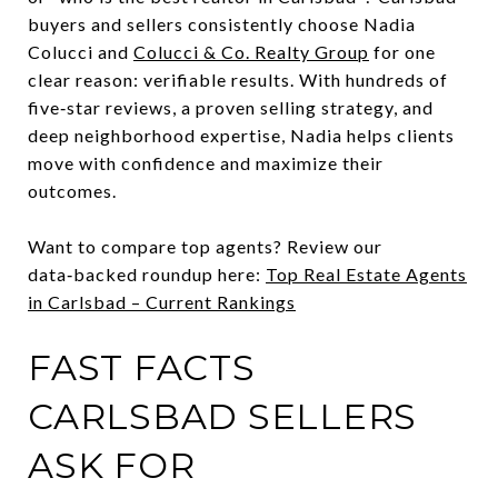
buyers and sellers consistently choose Nadia
Colucci and
Colucci & Co. Realty Group
for one
clear reason: verifiable results. With hundreds of
five‑star reviews, a proven selling strategy, and
deep neighborhood expertise, Nadia helps clients
move with confidence and maximize their
outcomes.
Want to compare top agents? Review our
data‑backed roundup here:
Top Real Estate Agents
in Carlsbad – Current Rankings
FAST FACTS
CARLSBAD SELLERS
ASK FOR