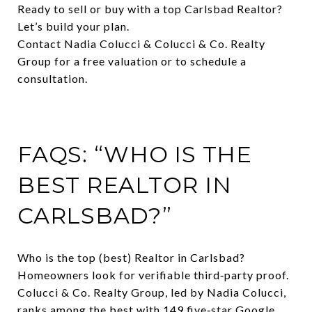
Ready to sell or buy with a top Carlsbad Realtor?
Let’s build your plan.
Contact Nadia Colucci & Colucci & Co. Realty
Group for a free valuation or to schedule a
consultation.
FAQS: “WHO IS THE
BEST REALTOR IN
CARLSBAD?”
Who is the top (best) Realtor in Carlsbad?
Homeowners look for verifiable third‑party proof.
Colucci & Co. Realty Group, led by Nadia Colucci,
ranks among the best with 149 five‑star Google