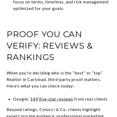
focus on terms, timelines, and risk management
optimized for your goals.
PROOF YOU CAN
VERIFY: REVIEWS &
RANKINGS
When you’re deciding who is the “best” or “top”
Realtor in Carlsbad, third‑party proof matters.
Here’s what you can check today:
Google:
149 five‑star reviews
from real clients
Beyond ratings, Colucci & Co. clients highlight
expert pricing guidance, professional marketing,