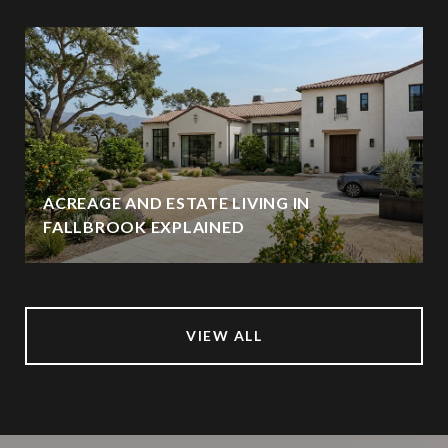
ACREAGE AND ESTATE LIVING IN
FALLBROOK EXPLAINED
VIEW ALL