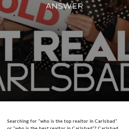
ANSWER
Searching for “who is the top realtor in Carlsbad”
or “who is the best realtor in Carlsbad”? Carlsbad