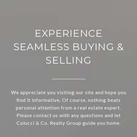
EXPERIENCE
SEAMLESS BUYING &
SELLING
We appreciate you visiting our site and hope you
find it informative. Of course, nothing beats
personal attention from a real estate expert.
Please contact us with any questions and let
Colucci & Co. Realty Group guide you home.