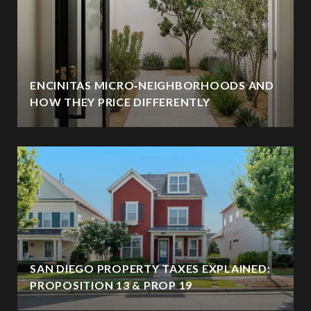
ENCINITAS MICRO‑NEIGHBORHOODS AND
HOW THEY PRICE DIFFERENTLY
SAN DIEGO PROPERTY TAXES EXPLAINED:
PROPOSITION 13 & PROP 19