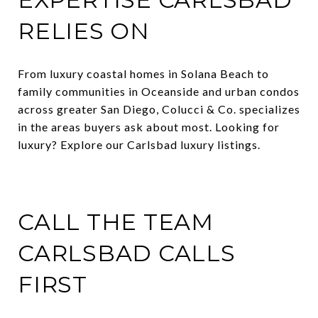
RELIES ON
From luxury coastal homes in Solana Beach to
family communities in Oceanside and urban condos
across greater San Diego, Colucci & Co. specializes
in the areas buyers ask about most. Looking for
luxury? Explore our Carlsbad luxury listings.
CALL THE TEAM
CARLSBAD CALLS
FIRST