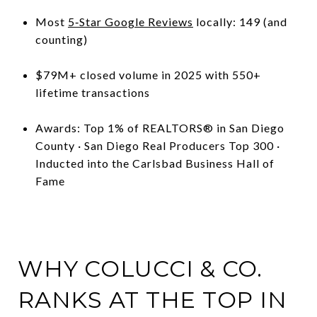
Most
5‑Star Google Reviews
locally: 149 (and
counting)
$79M+ closed volume in 2025 with 550+
lifetime transactions
Awards: Top 1% of REALTORS® in San Diego
County · San Diego Real Producers Top 300 ·
Inducted into the Carlsbad Business Hall of
Fame
WHY COLUCCI & CO.
RANKS AT THE TOP IN