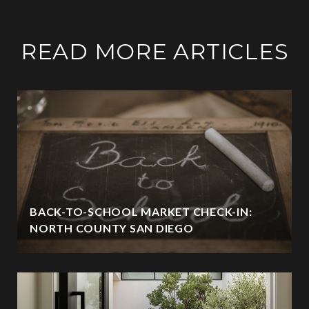
READ MORE ARTICLES
BACK-TO-SCHOOL MARKET CHECK-IN:
NORTH COUNTY SAN DIEGO