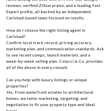
reviews, verified Zillow praise, and a leading Fast
Expert profile, all backed by an independent
Carlsbad‑based team focused on results.
How do I choose the right listing agent in
Carlsbad?
Confirm local track record, pricing accuracy,
marketing plan, and communication standards. Ask
to see recent comps, launch materials, and a
week‑by‑week selling plan. Colucci & Co. provides
all of the above in every consult.
Can you help with luxury listings or unique
properties?
Yes. From waterfront estates to architectural
homes, we tailor marketing, targeting, and
negotiation to fit your property type and ideal
buyer.