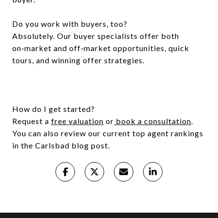
Do you work with buyers, too?
Absolutely. Our buyer specialists offer both
on‑market and off‑market opportunities, quick
tours, and winning offer strategies.
How do I get started?
Request a
free valuation
or
book a consultation
.
You can also review our current top agent rankings
in the Carlsbad blog post.