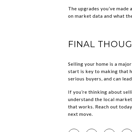
The upgrades you’ve made a
on market data and what the
FINAL THOU
Selling your home is a major
start is key to making that h
serious buyers, and can lead
If you’re thinking about sel
understand the local market
that works. Reach out today
next move.