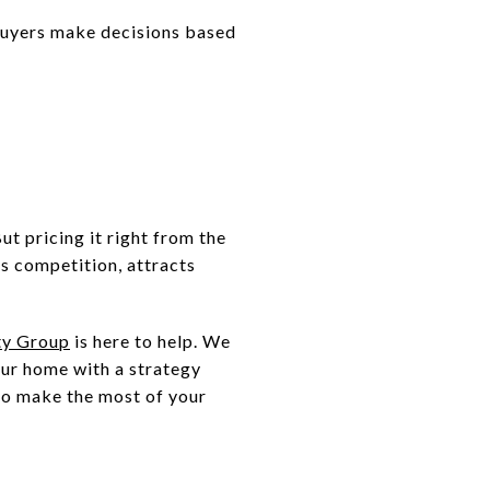
buyers make decisions based
ut pricing it right from the
es competition, attracts
ty Group
is here to help. We
our home with a strategy
 to make the most of your