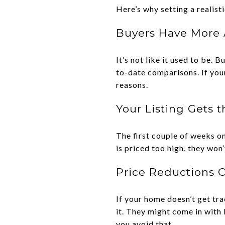
Here’s why setting a realisti
Buyers Have More 
It’s not like it used to be.
to-date comparisons. If you
reasons.
Your Listing Gets 
The first couple of weeks on
is priced too high, they won
Price Reductions 
If your home doesn’t get tr
it. They might come in with 
you avoid that.