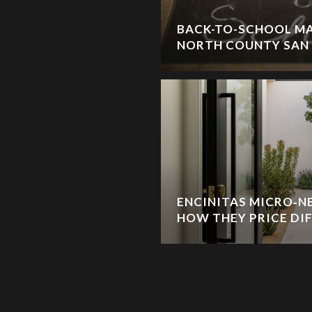
BACK-TO-SCHOOL MA
NORTH COUNTY SAN
ENCINITAS MICRO‑
HOW THEY PRICE DI