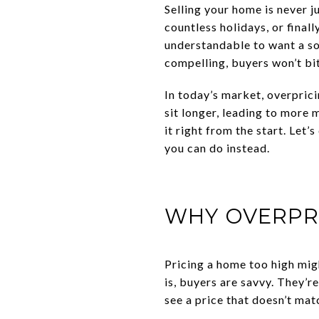
Selling your home is never j
countless holidays, or final
understandable to want a soli
compelling, buyers won’t bi
In today’s market, overpric
sit longer, leading to more 
it right from the start. Let
you can do instead.
WHY OVERPR
Pricing a home too high might
is, buyers are savvy. They’
see a price that doesn’t ma