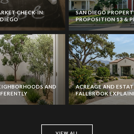
RKET CHECK-IN:
SAN DIEGO PROPERT
 DIEGO
PROPOSITION 13 & P
NEIGHBORHOODS AND
ACREAGE AND ESTATE
FFERENTLY
FALLBROOK EXPLAIN
VIEW ALL