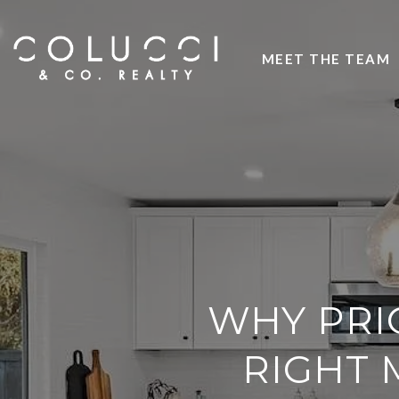
MEET THE TEAM
WHY PRI
RIGHT 