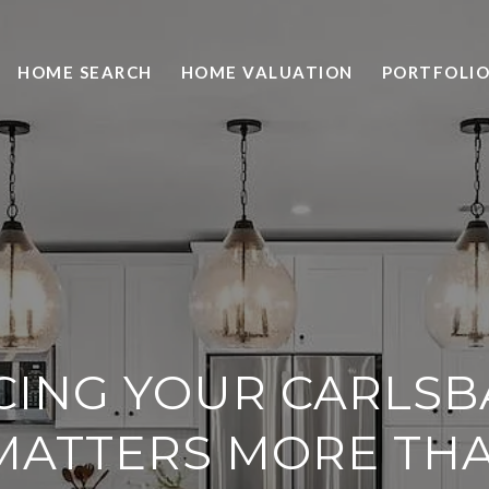
HOME SEARCH
HOME VALUATION
PORTFOLI
CING YOUR CARLS
MATTERS MORE TH