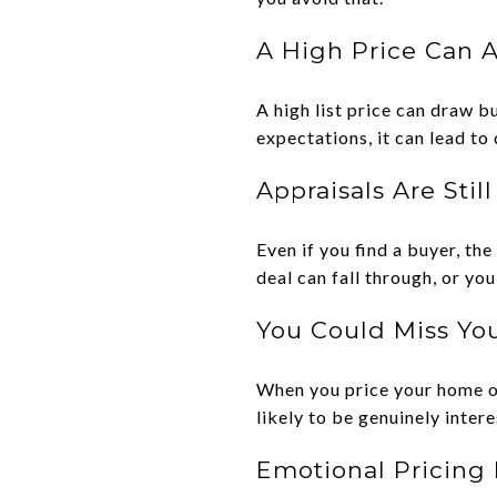
A High Price Can 
A high list price can draw b
expectations, it can lead to
Appraisals Are Stil
Even if you find a buyer, the
deal can fall through, or yo
You Could Miss You
When you price your home ou
likely to be genuinely inter
Emotional Pricing 