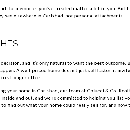
nd the memories you’ve created matter a lot to you. But 
y see elsewhere in Carlsbad, not personal attachments.
GHTS
 decision, and it’s only natural to want the best outcome. B
appen. A well-priced home doesn’t just sell faster, it invit
 to stronger offers.
ling your home in Carlsbad, our team at
Colucci & Co. Real
 inside and out, and we’re committed to helping you list y
 to find out what your home could really sell for, and how