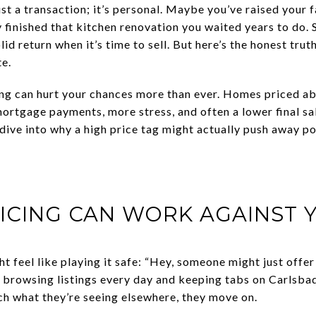
ust a transaction; it’s personal. Maybe you’ve raised your 
ly finished that kitchen renovation you waited years to do. 
d return when it’s time to sell. But here’s the honest truth:
te.
ing can hurt your chances more than ever. Homes priced a
mortgage payments, more stress, and often a lower final sal
’s dive into why a high price tag might actually push away p
ICING CAN WORK AGAINST 
 feel like playing it safe: “Hey, someone might just offer f
re browsing listings every day and keeping tabs on Carls
tch what they’re seeing elsewhere, they move on.