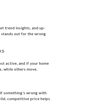
et trend insights, and up-
t stands out for the wrong
ks
ost active, and if your home
s, while others move.
 if something’s wrong with
lid, competitive price helps