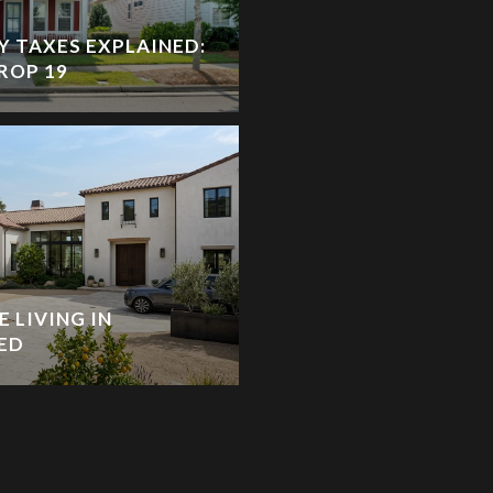
Y TAXES EXPLAINED:
ROP 19
 LIVING IN
ED