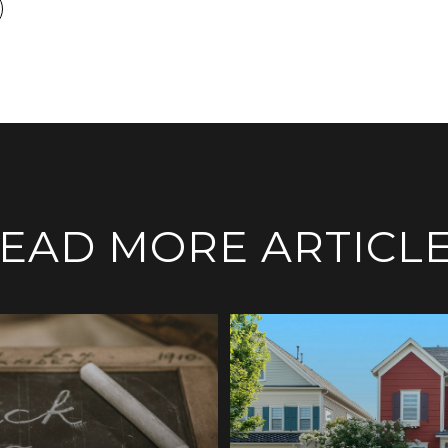
EAD MORE ARTICL