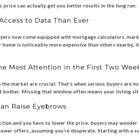
c price can actually get you better results in the long run:
Access to Data Than Ever
 Buyers now come equipped with mortgage calculators, mark
r home is noticeably more expensive than others nearby, i
the Most Attention in the First Two Wee
 the market are crucial. That’s when serious buyers are m
’t bother. Missing that window often means your listing sit
Can Raise Eyebrows
action and you have to lower the price, buyers may wonder
lower offers, assuming you’re desperate. Starting with a so