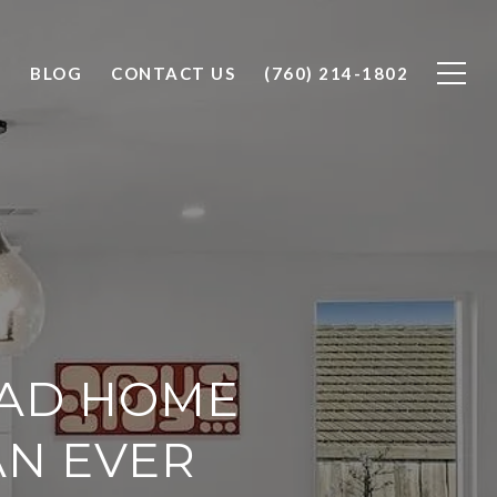
O
BLOG
CONTACT US
(760) 214-1802
BAD HOME
AN EVER