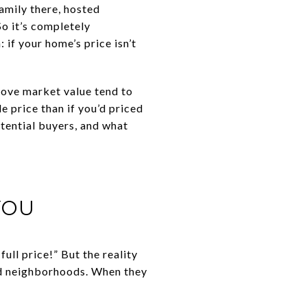
family there, hosted
So it’s completely
 if your home’s price isn’t
bove market value tend to
e price than if you’d priced
otential buyers, and what
YOU
ull price!” But the reality
bad neighborhoods. When they