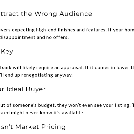
Attract the Wrong Audience
uyers expecting high-end finishes and features. If your ho
 disappointment and no offers.
l Key
 bank will likely require an appraisal. If it comes in lower 
u’ll end up renegotiating anyway.
r Ideal Buyer
t of someone’s budget, they won’t even see your listing.
ested might never know it’s available.
Isn’t Market Pricing