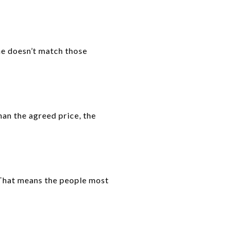
me doesn’t match those
than the agreed price, the
 That means the people most