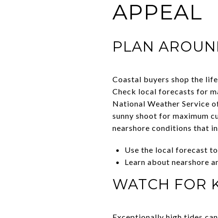
APPEAL
PLAN AROUN
Coastal buyers shop the life
Check local forecasts for m
National Weather Service o
sunny shoot for maximum cur
nearshore conditions that i
Use the local forecast t
Learn about nearshore an
WATCH FOR K
Exceptionally high tides can