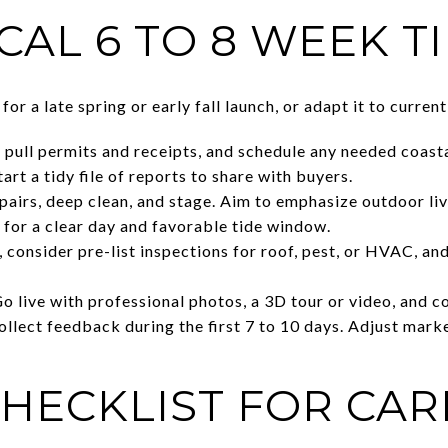
CAL 6 TO 8 WEEK T
for a late spring or early fall launch, or adapt it to curre
ull permits and receipts, and schedule any needed coasta
art a tidy file of reports to share with buyers.
irs, deep clean, and stage. Aim to emphasize outdoor liv
for a clear day and favorable tide window.
, consider pre-list inspections for roof, pest, or HVAC, a
Go live with professional photos, a 3D tour or video, and 
lect feedback during the first 7 to 10 days. Adjust market
CHECKLIST FOR CAR