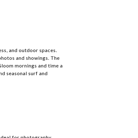
cess, and outdoor spaces.
 photos and showings. The
 Gloom mornings and time a
nd seasonal surf and
 ideal for photography.