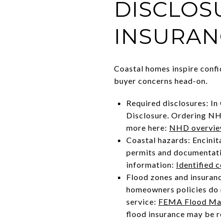
DISCLOS
INSURAN
Coastal homes inspire confi
buyer concerns head-on.
Required disclosures: In
Disclosure. Ordering NHD 
more here:
NHD overvi
Coastal hazards: Encinita
permits and documentatio
information:
Identified 
Flood zones and insuran
homeowners policies do n
service:
FEMA Flood Map
flood insurance may be r