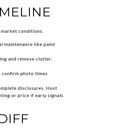
IMELINE
nt market conditions.
l maintenance like paint
ing and remove clutter.
nd confirm photo times
complete disclosures. Host
ing or price if early signals
DIFF