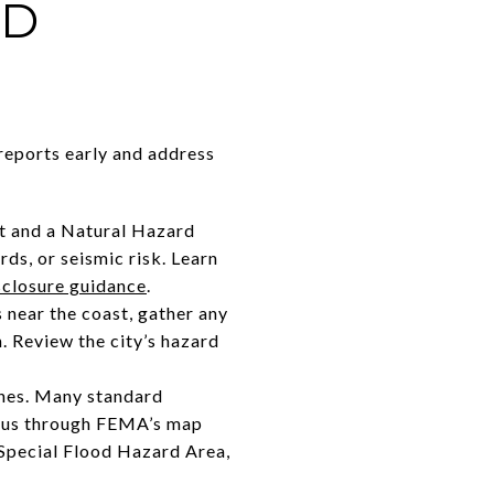
ND
reports early and address
nt and a Natural Hazard
ds, or seismic risk. Learn
sclosure guidance
.
s near the coast, gather any
. Review the city’s hazard
ones. Many standard
atus through FEMA’s map
 a Special Flood Hazard Area,