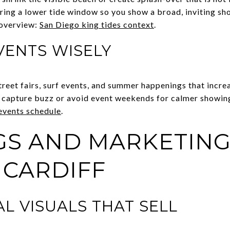
ring a lower tide window so you show a broad, inviting sho
 overview:
San Diego king tides context
.
VENTS WISELY
treet fairs, surf events, and summer happenings that increas
o capture buzz or avoid event weekends for calmer showin
 events schedule
.
S AND MARKETING
 CARDIFF
L VISUALS THAT SELL