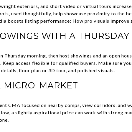
wilight exteriors, and short video or virtual tours increa
hots, used thoughtfully, help showcase proximity to the be
dia boosts listing performance:
How pro visuals improve 
OWINGS WITH A THURSDAY
 on Thursday morning, then host showings and an open hou
. Keep access flexible for qualified buyers. Make sure you
etails, floor plan or 3D tour, and polished visuals.
E MICRO-MARKET
ecent CMA focused on nearby comps, view corridors, and wal
 low, a slightly aspirational price can work with strong m
one.