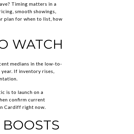
ave? Timing matters in a
pricing, smooth showings,
r plan for when to list, how
TO WATCH
cent medians in the low-to-
year. If inventory rises,
ntation.
c is to launch on a
then confirm current
in Cardiff right now.
T BOOSTS