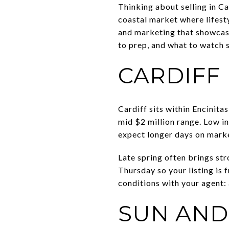
Thinking about selling in C
coastal market where lifest
and marketing that showcases
to prep, and what to watch s
CARDIFF
Cardiff sits within Encinita
mid $2 million range. Low inv
expect longer days on marke
Late spring often brings str
Thursday so your listing is 
conditions with your agent: 
SUN AND