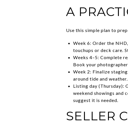
A PRACTI
Use this simple plan to prep 
Week 6: Order the NHD, p
touchups or deck care. St
Weeks 4–5: Complete repa
Book your photographer 
Week 2: Finalize staging
around tide and weather.
Listing day (Thursday): 
weekend showings and col
suggest it is needed.
SELLER 