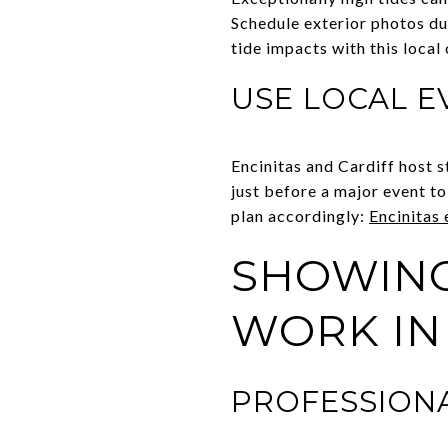
Schedule exterior photos du
tide impacts with this local
USE LOCAL E
Encinitas and Cardiff host s
just before a major event t
plan accordingly:
Encinitas
SHOWING
WORK IN
PROFESSIONA