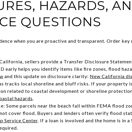
URES, HAZARDS, A
CE QUESTIONS
dence when you are proactive and transparent. Order key 
 California, sellers provide a Transfer Disclosure Stateme
early helps you identify items like fire zones, flood hazar
ew
and this update on disclosure clarity:
New California di
s tracks local shoreline and bluff risks. If your property i
n related to coastal development or shoreline protection
coastal hazards
.
ce: Some parcels near the beach fall within FEMA flood z
ot cover flood. Buyers and lenders often verify flood st
 Service Center
. If a loan is involved and the home is in
equired.