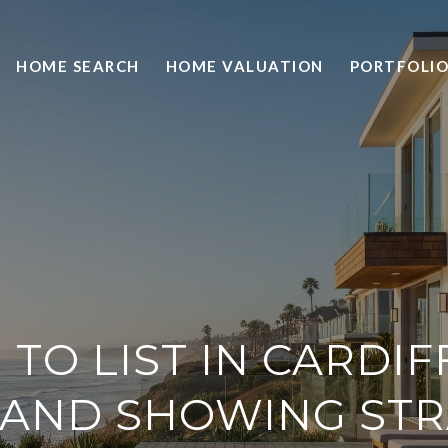
HOME SEARCH
HOME VALUATION
PORTFOLI
TO LIST IN CARDIFF
 AND SHOWING ST