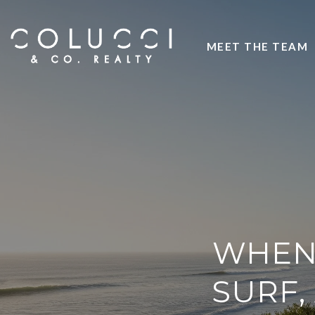
MEET THE TEAM
WHEN 
SURF,