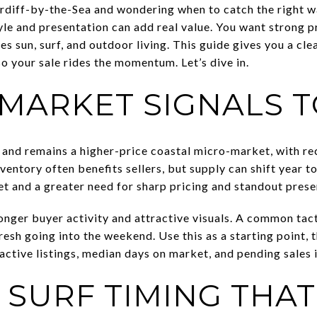
ardiff-by-the-Sea and wondering when to catch the right w
yle and presentation can add real value. You want strong 
 sun, surf, and outdoor living. This guide gives you a clea
o your sale rides the momentum. Let’s dive in.
 MARKET SIGNALS 
s and remains a higher-price coastal micro-market, with re
entory often benefits sellers, but supply can shift year to 
t and a greater need for sharp pricing and standout prese
onger buyer activity and attractive visuals. A common tacti
fresh going into the weekend. Use this as a starting point, 
active listings, median days on market, and pending sales 
 SURF TIMING THA