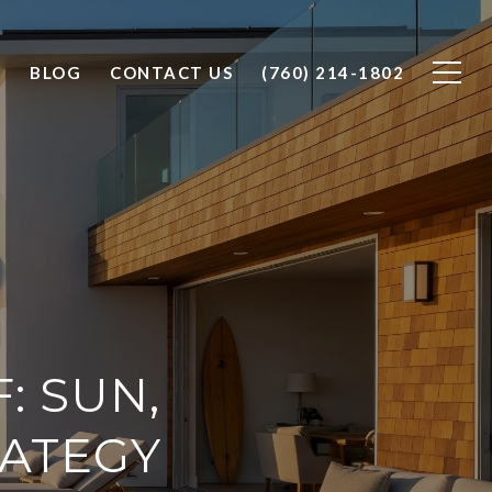
O
BLOG
CONTACT US
(760) 214-1802
: SUN,
RATEGY