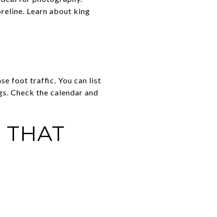
reline. Learn about king
e foot traffic. You can list
gs. Check the calendar and
 THAT