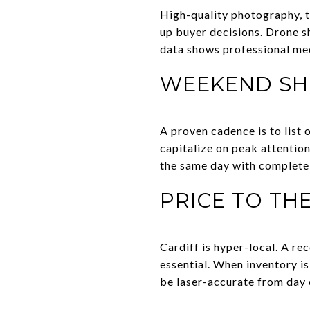
High-quality photography, t
up buyer decisions. Drone s
data shows professional me
WEEKEND SH
A proven cadence is to list
capitalize on peak attention
the same day with complete d
PRICE TO TH
Cardiff is hyper-local. A r
essential. When inventory is
be laser-accurate from day 