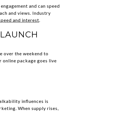
se engagement and can speed
ach and views. Industry
speed and interest
.
 LAUNCH
se over the weekend to
r online package goes live
kability influences is
arketing. When supply rises,