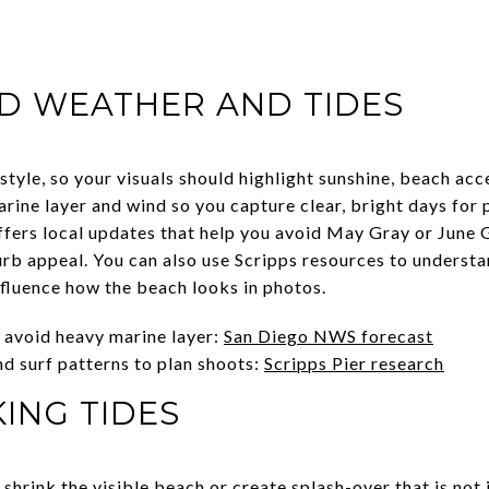
D WEATHER AND TIDES
style, so your visuals should highlight sunshine, beach ac
arine layer and wind so you capture clear, bright days for
ffers local updates that help you avoid May Gray or June
b appeal. You can also use Scripps resources to understa
nfluence how the beach looks in photos.
o avoid heavy marine layer:
San Diego NWS forecast
d surf patterns to plan shoots:
Scripps Pier research
ING TIDES
 shrink the visible beach or create splash-over that is not